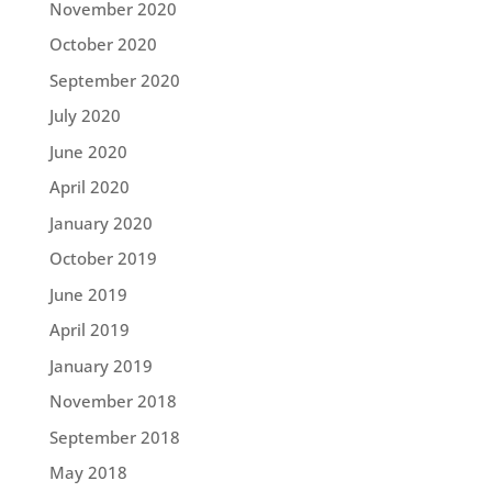
November 2020
October 2020
September 2020
July 2020
June 2020
April 2020
January 2020
October 2019
June 2019
April 2019
January 2019
November 2018
September 2018
May 2018