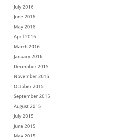
July 2016
June 2016
May 2016
April 2016
March 2016
January 2016
December 2015
November 2015
October 2015
September 2015
August 2015
July 2015
June 2015
May 2015