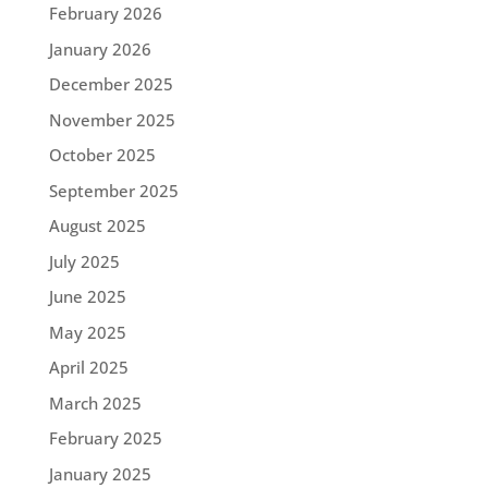
February 2026
January 2026
December 2025
November 2025
October 2025
September 2025
August 2025
July 2025
June 2025
May 2025
April 2025
March 2025
February 2025
January 2025