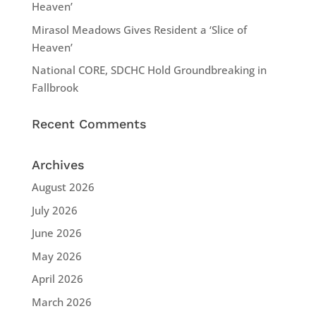
Heaven’
Mirasol Meadows Gives Resident a ‘Slice of
Heaven’
National CORE, SDCHC Hold Groundbreaking in
Fallbrook
Recent Comments
Archives
August 2026
July 2026
June 2026
May 2026
April 2026
March 2026