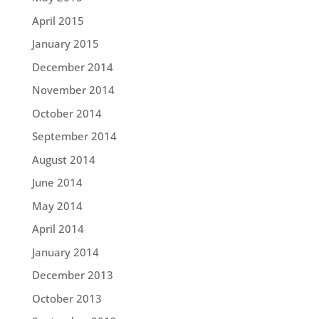
April 2015
January 2015
December 2014
November 2014
October 2014
September 2014
August 2014
June 2014
May 2014
April 2014
January 2014
December 2013
October 2013