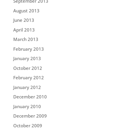
September 2013
August 2013
June 2013
April 2013
March 2013
February 2013
January 2013
October 2012
February 2012
January 2012
December 2010
January 2010
December 2009
October 2009