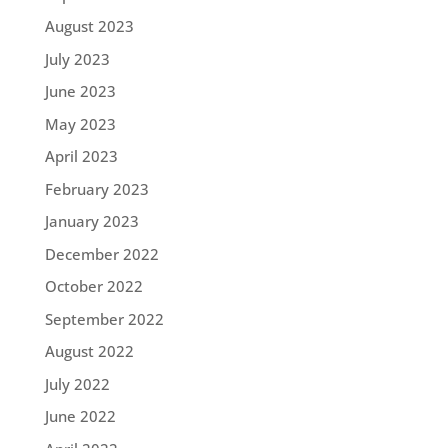
August 2023
July 2023
June 2023
May 2023
April 2023
February 2023
January 2023
December 2022
October 2022
September 2022
August 2022
July 2022
June 2022