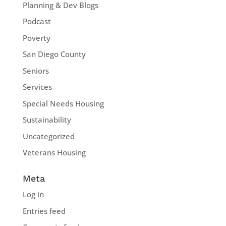
Planning & Dev Blogs
Podcast
Poverty
San Diego County
Seniors
Services
Special Needs Housing
Sustainability
Uncategorized
Veterans Housing
Meta
Log in
Entries feed