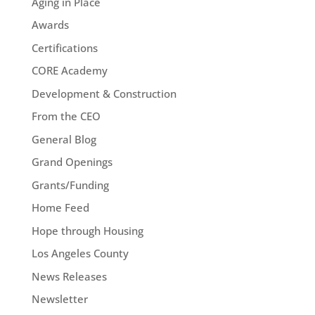
Aging in Place
Awards
Certifications
CORE Academy
Development & Construction
From the CEO
General Blog
Grand Openings
Grants/Funding
Home Feed
Hope through Housing
Los Angeles County
News Releases
Newsletter