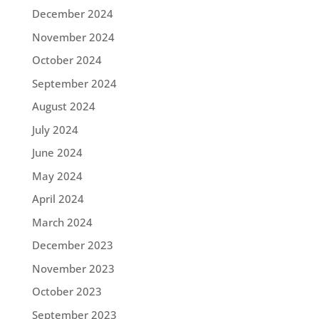
December 2024
November 2024
October 2024
September 2024
August 2024
July 2024
June 2024
May 2024
April 2024
March 2024
December 2023
November 2023
October 2023
September 2023