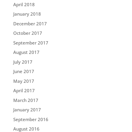
April 2018
January 2018
December 2017
October 2017
September 2017
August 2017
July 2017
June 2017
May 2017
April 2017
March 2017
January 2017
September 2016
August 2016