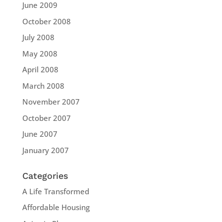
June 2009
October 2008
July 2008
May 2008
April 2008
March 2008
November 2007
October 2007
June 2007
January 2007
Categories
A Life Transformed
Affordable Housing