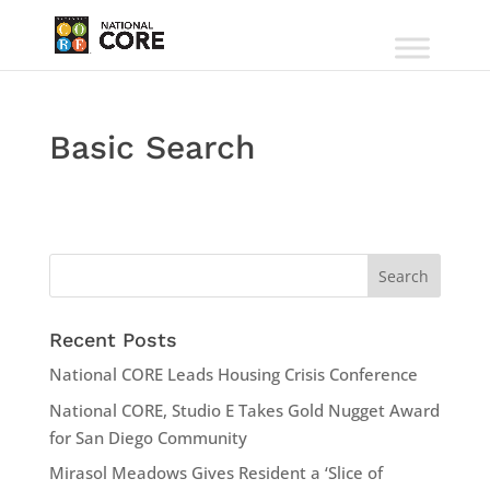
Basic Search
Recent Posts
National CORE Leads Housing Crisis Conference
National CORE, Studio E Takes Gold Nugget Award
for San Diego Community
Mirasol Meadows Gives Resident a ‘Slice of