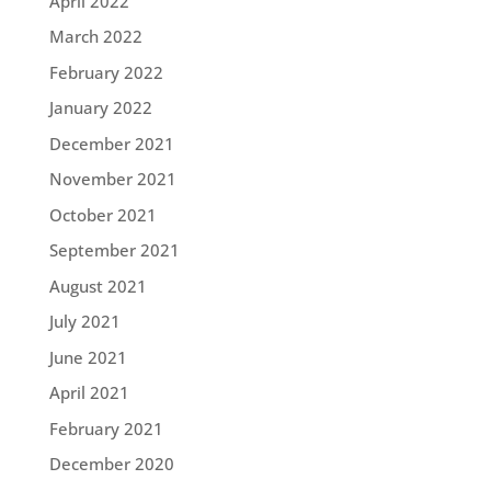
April 2022
March 2022
February 2022
January 2022
December 2021
November 2021
October 2021
September 2021
August 2021
July 2021
June 2021
April 2021
February 2021
December 2020