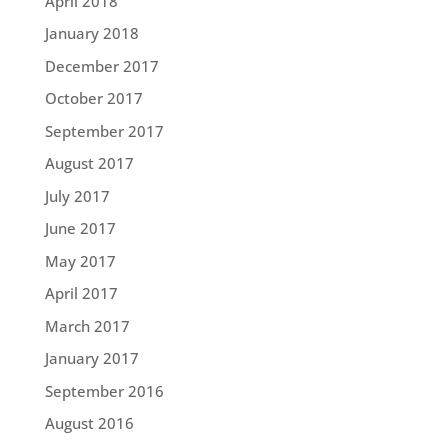
April 2018
January 2018
December 2017
October 2017
September 2017
August 2017
July 2017
June 2017
May 2017
April 2017
March 2017
January 2017
September 2016
August 2016