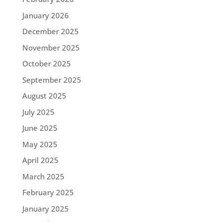
January 2026
December 2025
November 2025
October 2025
September 2025
August 2025
July 2025
June 2025
May 2025
April 2025
March 2025
February 2025
January 2025