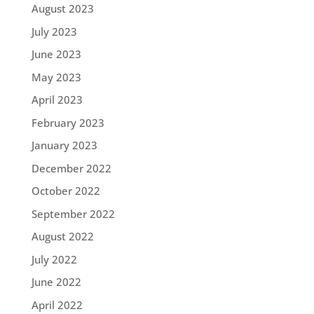
August 2023
July 2023
June 2023
May 2023
April 2023
February 2023
January 2023
December 2022
October 2022
September 2022
August 2022
July 2022
June 2022
April 2022