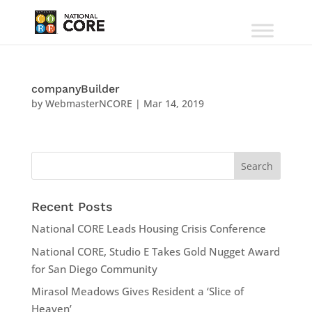
companyBuilder
by
WebmasterNCORE
|
Mar 14, 2019
Recent Posts
National CORE Leads Housing Crisis Conference
National CORE, Studio E Takes Gold Nugget Award
for San Diego Community
Mirasol Meadows Gives Resident a ‘Slice of
Heaven’