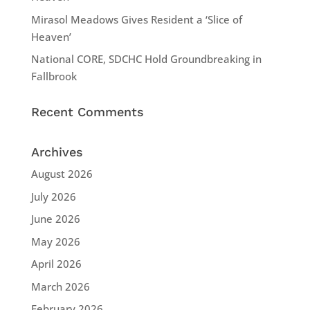
Mirasol Meadows Gives Resident a ‘Slice of
Heaven’
National CORE, SDCHC Hold Groundbreaking in
Fallbrook
Recent Comments
Archives
August 2026
July 2026
June 2026
May 2026
April 2026
March 2026
February 2026