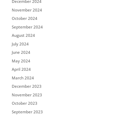
December 2024
November 2024
October 2024
September 2024
August 2024
July 2024
June 2024
May 2024
April 2024
March 2024
December 2023
November 2023
October 2023
September 2023