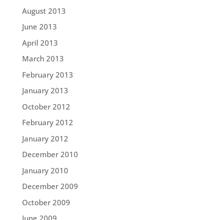
August 2013
June 2013
April 2013
March 2013
February 2013
January 2013
October 2012
February 2012
January 2012
December 2010
January 2010
December 2009
October 2009
June 2009