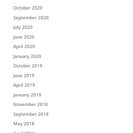
October 2020
September 2020
July 2020
June 2020
April 2020
January 2020
October 2019
June 2019
April 2019
January 2019
November 2018
September 2018
May 2018