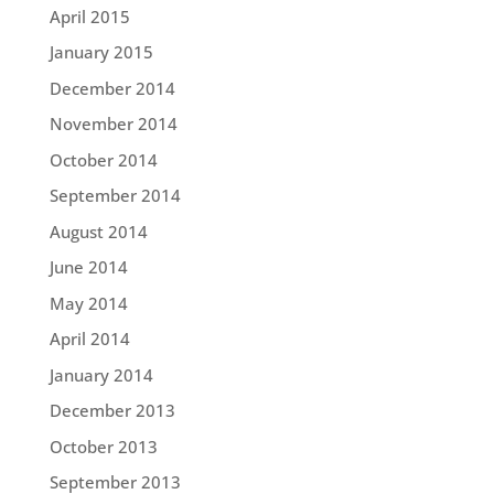
April 2015
January 2015
December 2014
November 2014
October 2014
September 2014
August 2014
June 2014
May 2014
April 2014
January 2014
December 2013
October 2013
September 2013