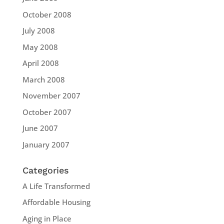
October 2008
July 2008
May 2008
April 2008
March 2008
November 2007
October 2007
June 2007
January 2007
Categories
A Life Transformed
Affordable Housing
Aging in Place