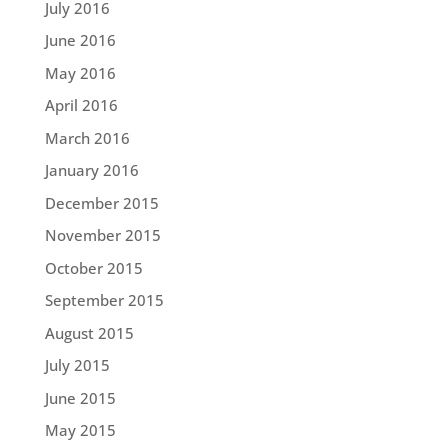
July 2016
June 2016
May 2016
April 2016
March 2016
January 2016
December 2015
November 2015
October 2015
September 2015
August 2015
July 2015
June 2015
May 2015