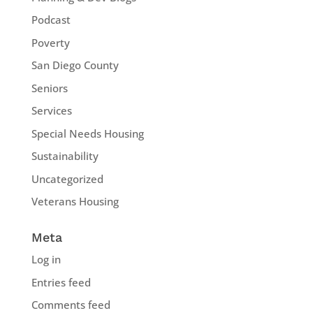
Podcast
Poverty
San Diego County
Seniors
Services
Special Needs Housing
Sustainability
Uncategorized
Veterans Housing
Meta
Log in
Entries feed
Comments feed