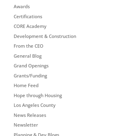
Awards
Certifications
CORE Academy
Development & Construction
From the CEO
General Blog
Grand Openings
Grants/Funding
Home Feed
Hope through Housing
Los Angeles County
News Releases
Newsletter
Planning & Dev Blogs