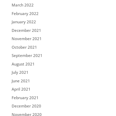
March 2022
February 2022
January 2022
December 2021
November 2021
October 2021
September 2021
August 2021
July 2021
June 2021
April 2021
February 2021
December 2020
November 2020