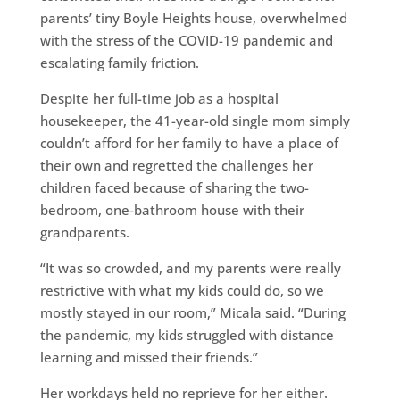
parents’ tiny Boyle Heights house, overwhelmed
with the stress of the COVID-19 pandemic and
escalating family friction.
Despite her full-time job as a hospital
housekeeper, the 41-year-old single mom simply
couldn’t afford for her family to have a place of
their own and regretted the challenges her
children faced because of sharing the two-
bedroom, one-bathroom house with their
grandparents.
“It was so crowded, and my parents were really
restrictive with what my kids could do, so we
mostly stayed in our room,” Micala said. “During
the pandemic, my kids struggled with distance
learning and missed their friends.”
Her workdays held no reprieve for her either.