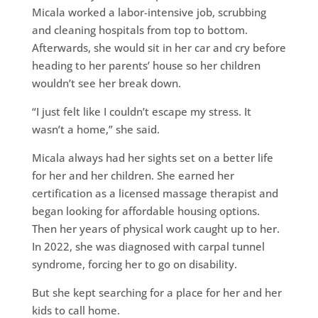
Micala worked a labor-intensive job, scrubbing
and cleaning hospitals from top to bottom.
Afterwards, she would sit in her car and cry before
heading to her parents’ house so her children
wouldn’t see her break down.
“I just felt like I couldn’t escape my stress. It
wasn’t a home,” she said.
Micala always had her sights set on a better life
for her and her children. She earned her
certification as a licensed massage therapist and
began looking for affordable housing options.
Then her years of physical work caught up to her.
In 2022, she was diagnosed with carpal tunnel
syndrome, forcing her to go on disability.
But she kept searching for a place for her and her
kids to call home.