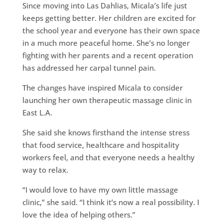
Since moving into Las Dahlias, Micala’s life just
keeps getting better. Her children are excited for
the school year and everyone has their own space
in a much more peaceful home. She’s no longer
fighting with her parents and a recent operation
has addressed her carpal tunnel pain.
The changes have inspired Micala to consider
launching her own therapeutic massage clinic in
East L.A.
She said she knows firsthand the intense stress
that food service, healthcare and hospitality
workers feel, and that everyone needs a healthy
way to relax.
“I would love to have my own little massage
clinic,” she said. “I think it’s now a real possibility. I
love the idea of helping others.”