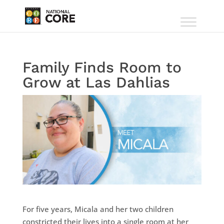
Family Finds Room to
Grow at Las Dahlias
For five years, Micala and her two children
constricted their lives into a single room at her