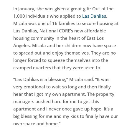
In January, she was given a great gift: Out of the
1,000 individuals who applied to
Las Dahlias
,
Micala was one of 16 families to secure housing at
Las Dahlias, National CORE’s new affordable
housing community in the heart of East Los
Angeles. Micala and her children now have space
to spread out and enjoy themselves. They are no
longer forced to squeeze themselves into the
cramped quarters that they were used to.
“Las Dahlias is a blessing,” Micala said. “It was
very emotional to wait so long and then finally
hear that I got my own apartment. The property
managers pushed hard for me to get this
apartment and I never once gave up hope. It’s a
big blessing for me and my kids to finally have our
own space and home.”