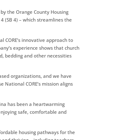
d by the Orange County Housing
 4 (SB 4) – which streamlines the
onal CORE’s innovative approach to
mpany’s experience shows that church
d, bedding and other necessities
based organizations, and we have
se National CORE’s mission aligns
lina has been a heartwarming
njoying safe, comfortable and
ffordable housing pathways for the