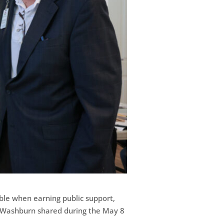
ble when earning public support,
xa Washburn shared during the May 8