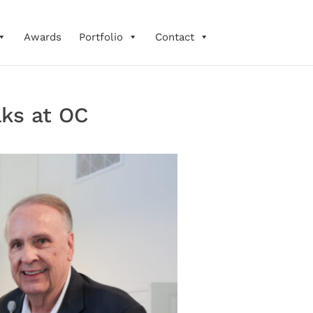
Awards
Portfolio
Contact
lks at OC