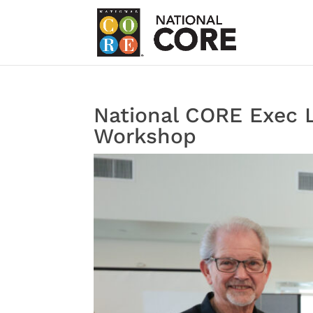
National CORE Exec L
Workshop