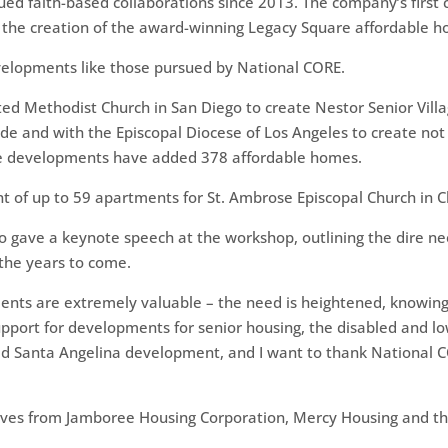
d faith-based collaborations since 2013. The company’s first c
 the creation of the award-winning Legacy Square affordable 
developments like those pursued by National CORE.
ed Methodist Church in San Diego to create Nestor Senior Villa
side and with the Episcopal Diocese of Los Angeles to create no
he developments have added 378 affordable homes.
t of up to 59 apartments for St. Ambrose Episcopal Church in 
 gave a keynote speech at the workshop, outlining the dire nee
 the years to come.
ents are extremely valuable – the need is heightened, knowing
pport for developments for senior housing, the disabled and l
eted Santa Angelina development, and I want to thank National 
ives from Jamboree Housing Corporation, Mercy Housing and th