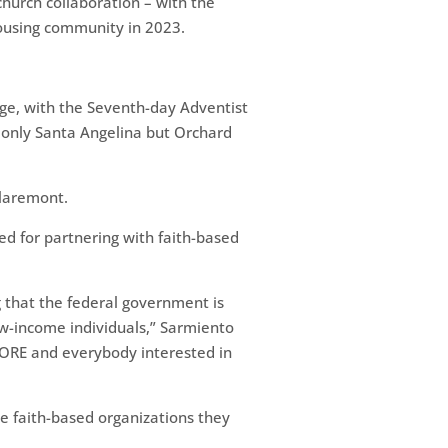
hurch collaboration – with the
housing community in 2023.
ge, with the Seventh-day Adventist
t only Santa Angelina but Orchard
Claremont.
d for partnering with faith-based
 that the federal government is
ow-income individuals,” Sarmiento
CORE and everybody interested in
e faith-based organizations they