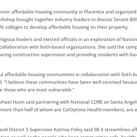
enior affordable housing community in Placentia and organize
kshop brought together industry leaders to discuss Senate Bill
fit colleges to develop affordable housing on their property.
eligious leaders and elected officials in an exploration of Nati
collaboration with faith-based organizations. She said the co
cing construction supervision and providing residents with foo
l affordable housing communities in collaboration with faith-
d. “I believe these communities have been well-received becau
ve those who are most vulnerable.”
ichael Hunn said partnering with National CORE on Santa Ange
, more than half of whom are CalOptima Health members, are e
nd District 5 Supervisor Katrina Foley said SB 4 streamlines a