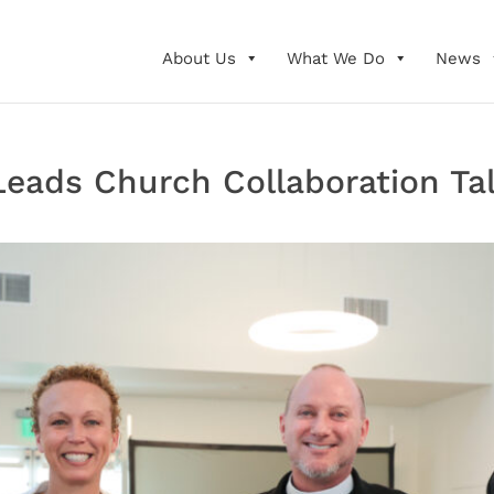
About Us
What We Do
News
eads Church Collaboration Ta