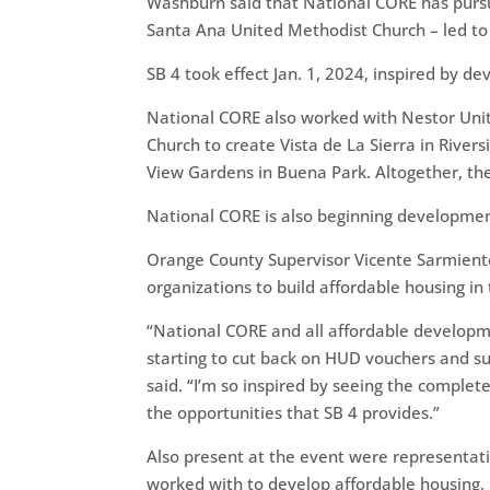
Washburn said that National CORE has pursue
Santa Ana United Methodist Church – led to
SB 4 took effect Jan. 1, 2024, inspired by 
National CORE also worked with Nestor Unit
Church to create Vista de La Sierra in River
View Gardens in Buena Park. Altogether, t
National CORE is also beginning developmen
Orange County Supervisor Vicente Sarmiento
organizations to build affordable housing in
“National CORE and all affordable developm
starting to cut back on HUD vouchers and su
said. “I’m so inspired by seeing the compl
the opportunities that SB 4 provides.”
Also present at the event were representat
worked with to develop affordable housing.