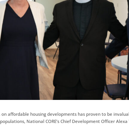
ns on affordable housing developments has proven to be invalua
sk populations, National CORE’s Chief Development Officer Ale