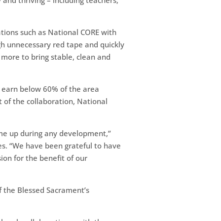
and thriving – including teachers,
ations such as National CORE with
ugh unnecessary red tape and quickly
 more to bring stable, clean and
 earn below 60% of the area
of the collaboration, National
come up during any development,”
es. “We have been grateful to have
sion for the benefit of our
of the Blessed Sacrament’s