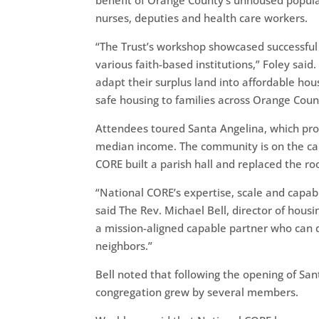
benefit of Orange County’s unhoused populat
nurses, deputies and health care workers.
“The Trust’s workshop showcased successful
various faith-based institutions,” Foley sai
adapt their surplus land into affordable ho
safe housing to families across Orange Coun
Attendees toured Santa Angelina, which pro
median income. The community is on the cam
CORE built a parish hall and replaced the ro
“National CORE’s expertise, scale and capab
said The Rev. Michael Bell, director of hou
a mission-aligned capable partner who can do a
neighbors.”
Bell noted that following the opening of Sa
congregation grew by several members.