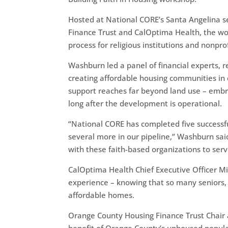
Hosted at National CORE’s Santa Angelina s
Finance Trust and CalOptima Health, the wor
process for religious institutions and nonpro
Washburn led a panel of financial experts, r
creating affordable housing communities in 
support reaches far beyond land use – embra
long after the development is operational.
“National CORE has completed five successfu
several more in our pipeline,” Washburn sai
with these faith-based organizations to ser
CalOptima Health Chief Executive Officer M
experience – knowing that so many seniors
affordable homes.
Orange County Housing Finance Trust Chair a