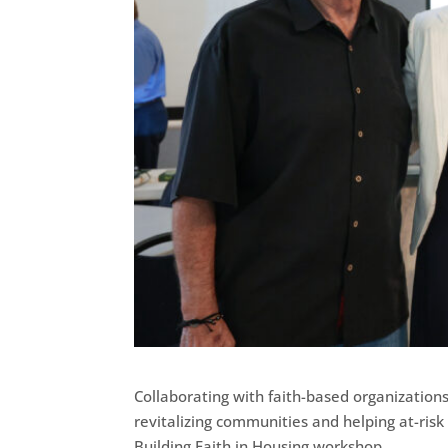
Collaborating with faith-based organizatio
revitalizing communities and helping at-ri
Building Faith in Housing workshop.