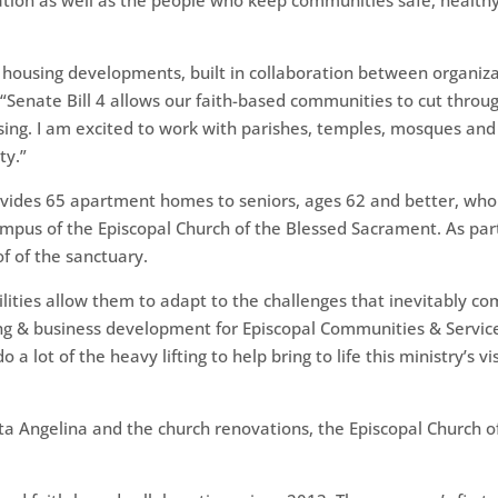
ion as well as the people who keep communities safe, healthy 
 housing developments, built in collaboration between organiz
d. “Senate Bill 4 allows our faith-based communities to cut thro
using. I am excited to work with parishes, temples, mosques and
ty.”
vides 65 apartment homes to seniors, ages 62 and better, who
pus of the Episcopal Church of the Blessed Sacrament. As part 
of of the sanctuary.
ilities allow them to adapt to the challenges that inevitably 
sing & business development for Episcopal Communities & Servic
 lot of the heavy lifting to help bring to life this ministry’s vi
nta Angelina and the church renovations, the Episcopal Church 