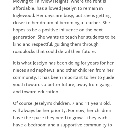
Moving to Fairview Heights, where the rent is
affordable, has allowed Jeselyn to remain in
Inglewood. Her days are busy, but she is getting
closer to her dream of becoming a teacher. She
hopes to be a positive influence on the next
generation. She wants to teach her students to be
kind and respectful, guiding them through
roadblocks that could derail their future.
It is what Jeselyn has been doing for years for her
nieces and nephews, and other children from her
community. It has been important to her to guide
youth towards a better future, away from gangs
and toward education.
Of course, Jeselyn’s children, 7 and 11 years old,
will always be her priority. For now, her children
have the space they need to grow – they each
have a bedroom and a supportive community to