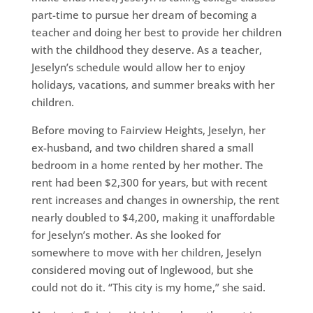
part-time to pursue her dream of becoming a
teacher and doing her best to provide her children
with the childhood they deserve. As a teacher,
Jeselyn’s schedule would allow her to enjoy
holidays, vacations, and summer breaks with her
children.
Before moving to Fairview Heights, Jeselyn, her
ex-husband, and two children shared a small
bedroom in a home rented by her mother. The
rent had been $2,300 for years, but with recent
rent increases and changes in ownership, the rent
nearly doubled to $4,200, making it unaffordable
for Jeselyn’s mother. As she looked for
somewhere to move with her children, Jeselyn
considered moving out of Inglewood, but she
could not do it. “This city is my home,” she said.