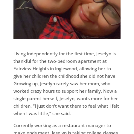
Living independently for the first time, Jeselyn is
thankful for the two-bedroom apartment at
Fairview Heights in Inglewood, allowing her to
give her children the childhood she did not have.
Growing up, Jeselyn rarely saw her mom, who
worked crazy hours to support her family. Now a
single parent herself, Jeselyn, wants more for her
children. “I just don’t want them to feel what I felt
when I was little,” she said.
Currently working as a restaurant manager to
make ends meet, Jeselyn is taking college classes