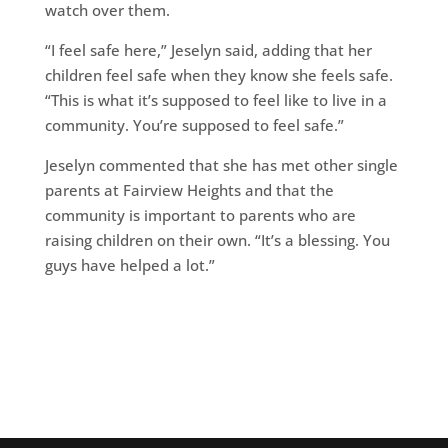
watch over them.
“I feel safe here,” Jeselyn said, adding that her
children feel safe when they know she feels safe.
“This is what it’s supposed to feel like to live in a
community. You’re supposed to feel safe.”
Jeselyn commented that she has met other single
parents at Fairview Heights and that the
community is important to parents who are
raising children on their own. “It’s a blessing. You
guys have helped a lot.”