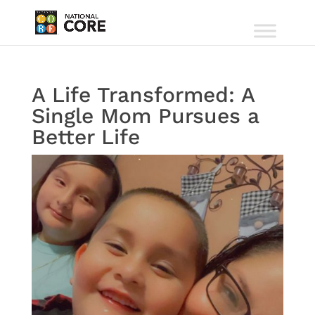
A Life Transformed: A
Single Mom Pursues a
Better Life