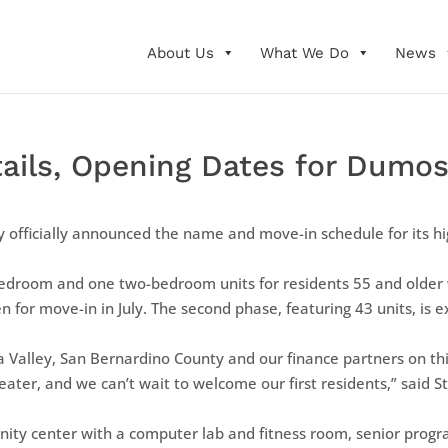
About Us
What We Do
News
ls, Opening Dates for Dumosa
 officially announced the name and move-in schedule for its hi
bedroom and one two-bedroom units for residents 55 and older 
en for move-in in July. The second phase, featuring 43 units, is
a Valley, San Bernardino County and our finance partners on t
eater, and we can’t wait to welcome our first residents,” said S
nity center with a computer lab and fitness room, senior prog