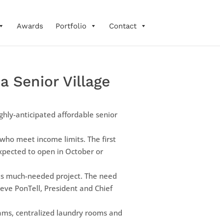
Awards
Portfolio
Contact
 Senior Village
ghly-anticipated affordable senior
who meet income limits. The first
 expected to open in October or
his much-needed project. The need
teve PonTell, President and Chief
rams, centralized laundry rooms and