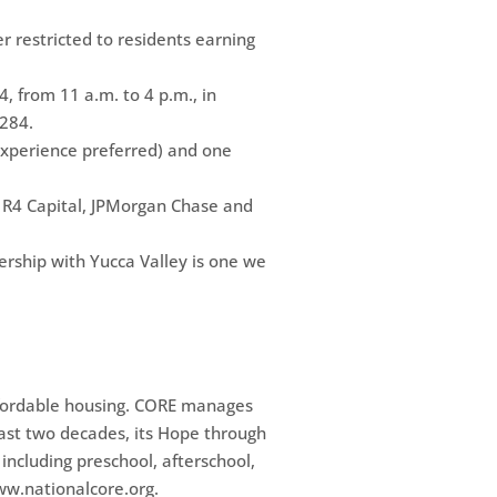
r restricted to residents earning
, from 11 a.m. to 4 p.m., in
284.
experience preferred) and one
, R4 Capital, JPMorgan Chase and
ership with Yucca Valley is one we
affordable housing. CORE manages
past two decades, its Hope through
including preschool, afterschool,
ww.nationalcore.org.