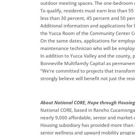
outdoor meeting spaces. The one-bedroom ro
To qualify, residents must earn less than 55
less than 30 percent, 45 percent and 50 per
Additional information and applications for 
the Yucca Room of the Community Center C
On the same dates, applications for employ
maintenance technician who will be employe
In addition to Yucca Valley and the county,
Bonneville Multifamily Capital as permanen
“We’re committed to projects that transform
strongly believe will benefit not just the re
About National CORE, Hope through Housin
National CORE, based in Rancho Cucamonga, C
nearly 9,000 affordable, senior and market-r
Housing subsidiary has provided more than 2 
senior wellness and upward mobility progra