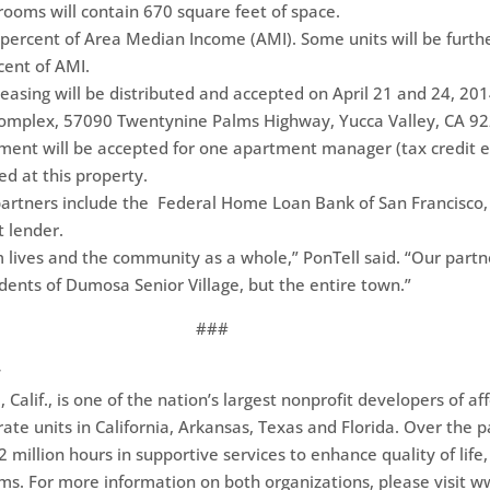
oms will contain 670 square feet of space.
 percent of Area Median Income (AMI). Some units will be furthe
cent of AMI.
leasing will be distributed and accepted on April 21 and 24, 2014
omplex, 57090 Twentynine Palms Highway, Yucca Valley, CA 92
ment will be accepted for one apartment manager (tax credit 
d at this property.
 partners include the Federal Home Loan Bank of San Francisco
t lender.
 lives and the community as a whole,” PonTell said. “Our partn
sidents of Dumosa Senior Village, but the entire town.”
###
g
alif., is one of the nation’s largest nonprofit developers of 
ate units in California, Arkansas, Texas and Florida. Over the 
million hours in supportive services to enhance quality of life, 
ms. For more information on both organizations, please visit w