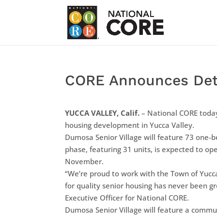
CORE Announces Detai
YUCCA VALLEY, Calif.
– National CORE today
housing development in Yucca Valley.
Dumosa Senior Village will feature 73 one-
phase, featuring 31 units, is expected to op
November.
“We’re proud to work with the Town of Yucc
for quality senior housing has never been gr
Executive Officer for National CORE.
Dumosa Senior Village will feature a commu