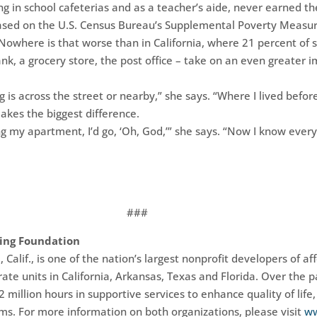
ng in school cafeterias and as a teacher’s aide, never earned th
Based on the U.S. Census Bureau’s Supplemental Poverty Measur
Nowhere is that worse than in California, where 21 percent of s
bank, a grocery store, the post office – take on an even greater 
g is across the street or nearby,” she says. “Where I lived befo
akes the biggest difference.
ing my apartment, I’d go, ‘Oh, God,’” she says. “Now I know eve
###
ing Foundation
alif., is one of the nation’s largest nonprofit developers of 
ate units in California, Arkansas, Texas and Florida. Over the 
million hours in supportive services to enhance quality of life, 
ms. For more information on both organizations, please visit
ww