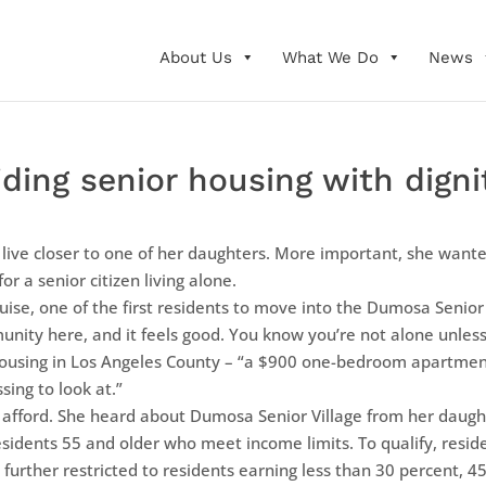
About Us
What We Do
News
ding senior housing with digni
ive closer to one of her daughters. More important, she wante
or a senior citizen living alone.
ouise, one of the first residents to move into the Dumosa Senior
unity here, and it feels good. You know you’re not alone unles
s housing in Los Angeles County – “a $900 one-bedroom apartme
ing to look at.”
d afford. She heard about Dumosa Senior Village from her daughter
esidents 55 and older who meet income limits. To qualify, resid
further restricted to residents earning less than 30 percent, 4