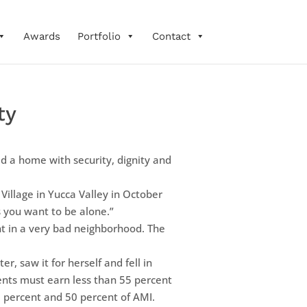
Awards
Portfolio
Contact
ty
d a home with security, dignity and
 Village in Yucca Valley in October
s you want to be alone.”
nt in a very bad neighborhood. The
, saw it for herself and fell in
ents must earn less than 55 percent
5 percent and 50 percent of AMI.