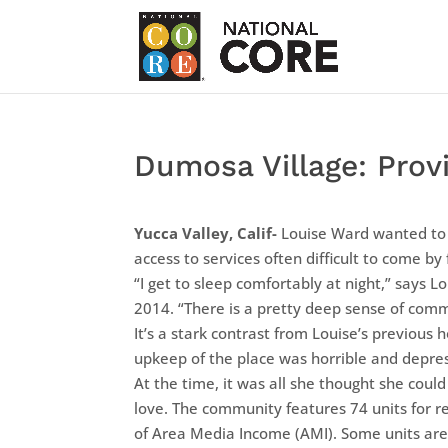
Dumosa Village: Provi
Yucca Valley, Calif-
Louise Ward wanted to l
access to services often difficult to come by f
“I get to sleep comfortably at night,” says L
2014. “There is a pretty deep sense of comm
It’s a stark contrast from Louise’s previou
upkeep of the place was horrible and depress
At the time, it was all she thought she coul
love. The community features 74 units for r
of Area Media Income (AMI). Some units are 