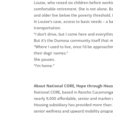
Louise, who raised six children before worki
comfortable retirement. She is not alone. 
and older live below the poverty threshold. 
In Louise’s case, access to basic needs – a 
transportation.
“I don’t drive, but I come here and everythin
But it’s the Dumosa community itself that m
“Where I used to live, once I’d be approach
their dogs’ names.”
She pauses.
“I’m home.”
About National CORE, Hope through Hous
National CORE, based in Rancho Cucamonga, C
nearly 9,000 affordable, senior and market-r
Housing subsidiary has provided more than 2 
senior wellness and upward mobility progra