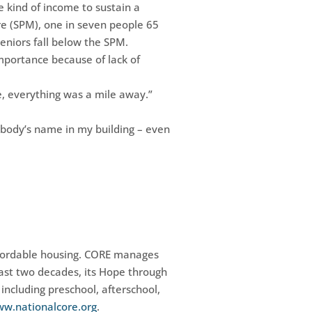
e kind of income to sustain a
e (SPM), one in seven people 65
eniors fall below the SPM.
importance because of lack of
re, everything was a mile away.”
rybody’s name in my building – even
affordable housing. CORE manages
past two decades, its Hope through
including preschool, afterschool,
w.nationalcore.org
.