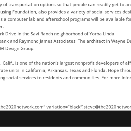
ty of transportation options so that people can readily get to a
sing Foundation, also provides a variety of social services d
s a computer lab and afterschool programs will be available fo
r.
rk Drive in the Savi Ranch neighborhood of Yorba Linda.
itibank and Raymond James Associates. The architect in Wayne Da
RRM Design Group.
g
alif., is one of the nation’s largest nonprofit developers of 
rate units in California, Arkansas, Texas and Florida. Hope th
ging social services to residents and communities. For more i
the2020network.com
” variation=”black”]
steve@the2020netwo