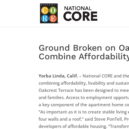
Ground Broken on Oa
Combine Affordabilit
Yorba Linda, Calif.
– National CORE and the
combining affordability, livability and sustain
Oakcrest Terrace has been designed to meet 
and families. Access to employment opportuni
a key component of the apartment home c
“As important as it is to create stable livin
four walls and a roof,” said Steve PonTell, P
developers of affordable housing. “Transfor