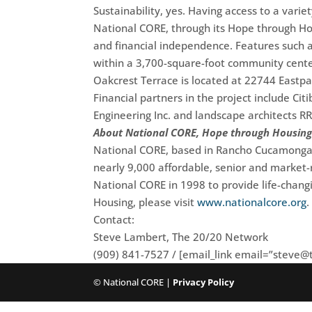
Sustainability, yes. Having access to a varie
National CORE, through its Hope through Hou
and financial independence. Features such a
within a 3,700-square-foot community cente
Oakcrest Terrace is located at 22744 Eastpa
Financial partners in the project include C
Engineering Inc. and landscape architects 
About National CORE, Hope through Housin
National CORE, based in Rancho Cucamonga, C
nearly 9,000 affordable, senior and market-
National CORE in 1998 to provide life-chan
Housing, please visit
www.nationalcore.org
.
Contact:
Steve Lambert, The 20/20 Network
(909) 841-7527 / [email_link email=”
steve@
© National CORE |
Privacy Policy