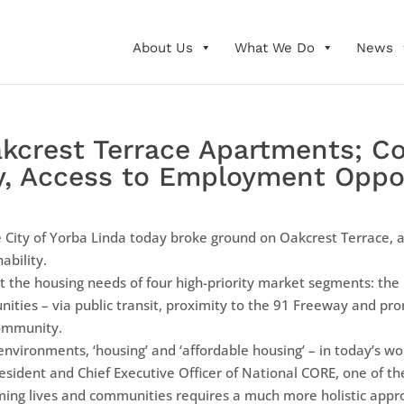
About Us
What We Do
News
kcrest Terrace Apartments; C
y, Access to Employment Oppo
 City of Yorba Linda today broke ground on Oakcrest Terrace,
ability.
the housing needs of four high-priority market segments: the 
ties – via public transit, proximity to the 91 Freeway and prom
ommunity.
g environments, ‘housing’ and ‘affordable housing’ – in today’s 
resident and Chief Executive Officer of National CORE, one of th
ming lives and communities requires a much more holistic approa