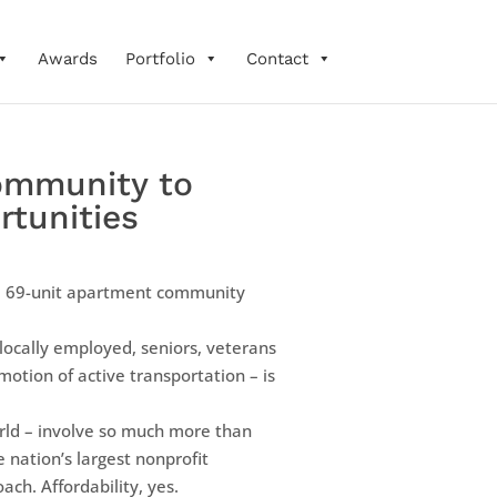
Awards
Portfolio
Contact
ommunity to
rtunities
 a 69-unit apartment community
locally employed, seniors, veterans
otion of active transportation – is
world – involve so much more than
e nation’s largest nonprofit
ch. Affordability, yes.