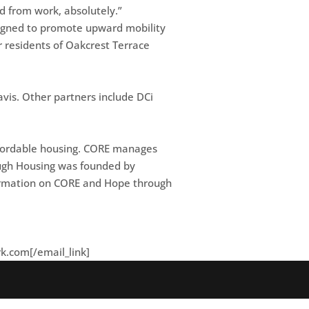
nd from work, absolutely.”
esigned to promote upward mobility
r residents of Oakcrest Terrace
vis. Other partners include DCi
affordable housing. CORE manages
rough Housing was founded by
nformation on CORE and Hope through
rk.com
[/email_link]