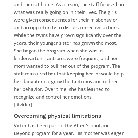
and then at home. As a team, the staff focused on
what was really going on in their lives. The girls
were given consequences for their misbehavior
and an opportunity to discuss corrective actions.
While the twins have grown significantly over the
years, their younger sister has grown the most.
She began the program when she was in
kindergarten. Tantrums were frequent, and her
mom wanted to pull her out of the program. The
staff reassured her that keeping her in would help
her daughter outgrow the tantrums and redirect
her behavior. Over time, she has learned to
recognize and control her emotions.
[divider]
Overcoming physical limitations
Victor has been part of the After School and
Beyond program for a year. His mother was eager