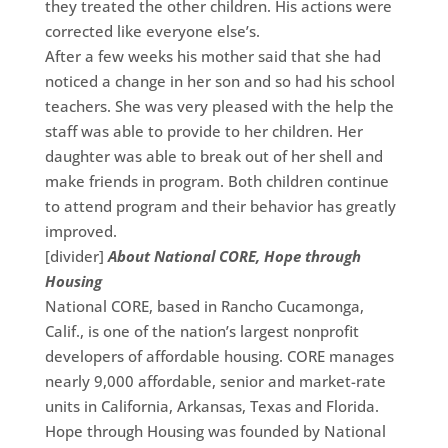
they treated the other children. His actions were
corrected like everyone else’s.
After a few weeks his mother said that she had
noticed a change in her son and so had his school
teachers. She was very pleased with the help the
staff was able to provide to her children. Her
daughter was able to break out of her shell and
make friends in program. Both children continue
to attend program and their behavior has greatly
improved.
[divider]
About National CORE, Hope through
Housing
National CORE, based in Rancho Cucamonga,
Calif., is one of the nation’s largest nonprofit
developers of affordable housing. CORE manages
nearly 9,000 affordable, senior and market-rate
units in California, Arkansas, Texas and Florida.
Hope through Housing was founded by National