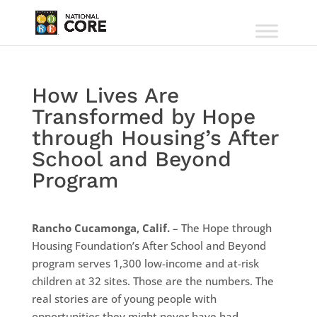
How Lives Are
Transformed by Hope
through Housing’s After
School and Beyond
Program
Rancho Cucamonga, Calif.
– The Hope through
Housing Foundation’s After School and Beyond
program serves 1,300 low-income and at-risk
children at 32 sites. Those are the numbers. The
real stories are of young people with
opportunities they might never have had