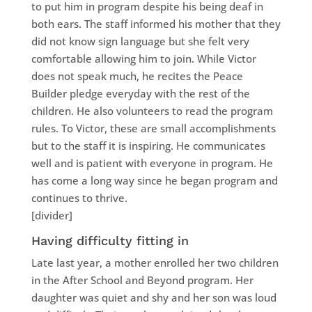
to put him in program despite his being deaf in
both ears. The staff informed his mother that they
did not know sign language but she felt very
comfortable allowing him to join. While Victor
does not speak much, he recites the Peace
Builder pledge everyday with the rest of the
children. He also volunteers to read the program
rules. To Victor, these are small accomplishments
but to the staff it is inspiring. He communicates
well and is patient with everyone in program. He
has come a long way since he began program and
continues to thrive.
[divider]
Having difficulty fitting in
Late last year, a mother enrolled her two children
in the After School and Beyond program. Her
daughter was quiet and shy and her son was loud