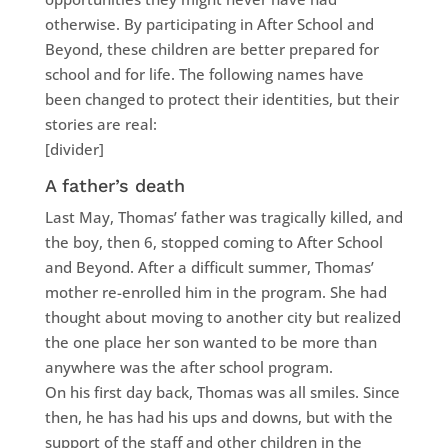
otherwise. By participating in After School and
Beyond, these children are better prepared for
school and for life. The following names have
been changed to protect their identities, but their
stories are real:
[divider]
A father’s death
Last May, Thomas’ father was tragically killed, and
the boy, then 6, stopped coming to After School
and Beyond. After a difficult summer, Thomas’
mother re-enrolled him in the program. She had
thought about moving to another city but realized
the one place her son wanted to be more than
anywhere was the after school program.
On his first day back, Thomas was all smiles. Since
then, he has had his ups and downs, but with the
support of the staff and other children in the