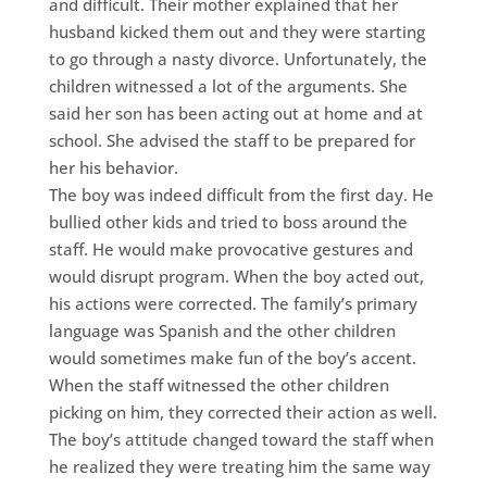
and difficult. Their mother explained that her
husband kicked them out and they were starting
to go through a nasty divorce. Unfortunately, the
children witnessed a lot of the arguments. She
said her son has been acting out at home and at
school. She advised the staff to be prepared for
her his behavior.
The boy was indeed difficult from the first day. He
bullied other kids and tried to boss around the
staff. He would make provocative gestures and
would disrupt program. When the boy acted out,
his actions were corrected. The family’s primary
language was Spanish and the other children
would sometimes make fun of the boy’s accent.
When the staff witnessed the other children
picking on him, they corrected their action as well.
The boy’s attitude changed toward the staff when
he realized they were treating him the same way