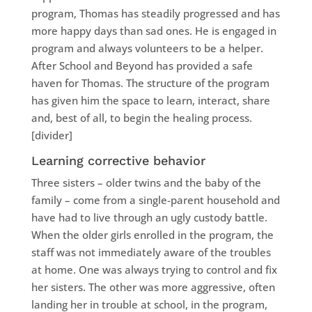
program, Thomas has steadily progressed and has
more happy days than sad ones. He is engaged in
program and always volunteers to be a helper.
After School and Beyond has provided a safe
haven for Thomas. The structure of the program
has given him the space to learn, interact, share
and, best of all, to begin the healing process.
[divider]
Learning corrective behavior
Three sisters – older twins and the baby of the
family – come from a single-parent household and
have had to live through an ugly custody battle.
When the older girls enrolled in the program, the
staff was not immediately aware of the troubles
at home. One was always trying to control and fix
her sisters. The other was more aggressive, often
landing her in trouble at school, in the program,