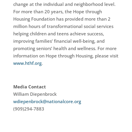
change at the individual and neighborhood level.
For more than 20 years, the Hope through
Housing Foundation has provided more than 2
million hours of transformational social services
helping children and teens achieve success,
improving families’ financial well-being, and
promoting seniors’ health and wellness. For more
information on Hope through Housing, please visit
www.hthf.org
.
Media Contact
William Diepenbrock
wdiepenbrock@nationalcore.org
(909)294-7883