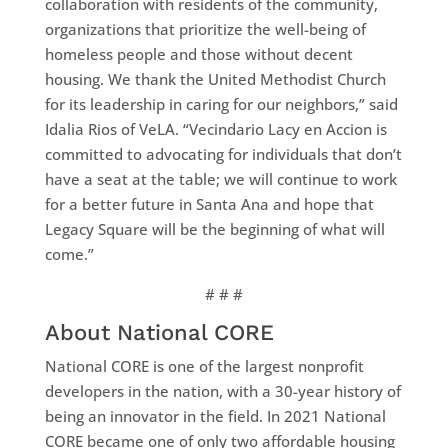
collaboration with residents of the community,
organizations that prioritize the well-being of
homeless people and those without decent
housing. We thank the United Methodist Church
for its leadership in caring for our neighbors,” said
Idalia Rios of VeLA. “Vecindario Lacy en Accion is
committed to advocating for individuals that don’t
have a seat at the table; we will continue to work
for a better future in Santa Ana and hope that
Legacy Square will be the beginning of what will
come.”
# # #
About National CORE
National CORE is one of the largest nonprofit
developers in the nation, with a 30-year history of
being an innovator in the field. In 2021 National
CORE became one of only two affordable housing