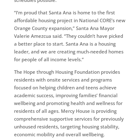
“I’m proud that Santa Ana is home to the first
affordable housing project in National CORE’s new
Orange County expansion,” Santa Ana Mayor
Valerie Amezcua said. “They couldn’t have picked
a better place to start. Santa Ana is a housing
leader, and we are creating much-needed homes
for people of all income levels.”
The Hope through Housing Foundation provides
residents with onsite services and programs
focused on helping children and teens achieve
academic success, improving families’ financial
wellbeing and promoting health and wellness for
residents of all ages. Mercy House is providing
comprehensive supportive services for previously
unhoused residents, targeting housing stability,
economic mobility and overall wellbeing.