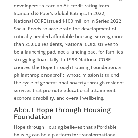
developers to earn an A+ credit rating from
Standard & Poor’s Global Ratings. In 2022,
National CORE issued $100 million in Series 2022
Social Bonds to accelerate the development of
critically needed affordable housing. Serving more
than 25,000 residents, National CORE strives to
be a launching pad, not a landing pad, for families
struggling financially. In 1998 National CORE
created the Hope through Housing Foundation, a
philanthropic nonprofit, whose mission is to end
the cycle of generational poverty through resident
services that promote educational attainment,
economic mobility, and overall wellbeing.
About Hope through Housing
Foundation
Hope through Housing believes that affordable
housing can be a platform for transformational