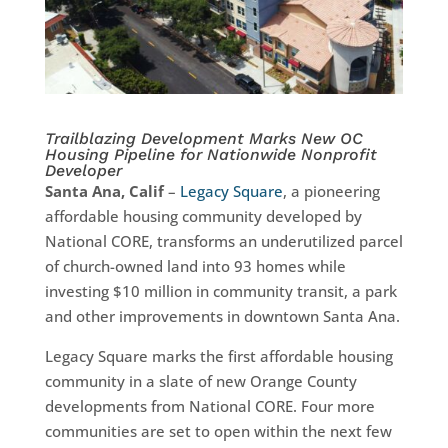
Trailblazing Development Marks New OC
Housing Pipeline for Nationwide Nonprofit
Developer
Santa Ana, Calif
–
Legacy Square
, a pioneering
affordable housing community developed by
National CORE, transforms an underutilized parcel
of church-owned land into 93 homes while
investing $10 million in community transit, a park
and other improvements in downtown Santa Ana.
Legacy Square marks the first affordable housing
community in a slate of new Orange County
developments from National CORE. Four more
communities are set to open within the next few