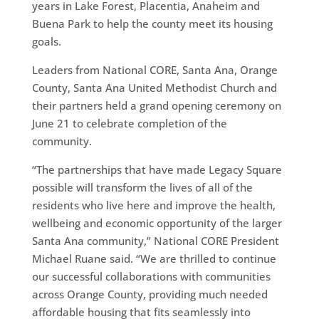
years in Lake Forest, Placentia, Anaheim and
Buena Park to help the county meet its housing
goals.
Leaders from National CORE, Santa Ana, Orange
County, Santa Ana United Methodist Church and
their partners held a grand opening ceremony on
June 21 to celebrate completion of the
community.
“The partnerships that have made Legacy Square
possible will transform the lives of all of the
residents who live here and improve the health,
wellbeing and economic opportunity of the larger
Santa Ana community,” National CORE President
Michael Ruane said. “We are thrilled to continue
our successful collaborations with communities
across Orange County, providing much needed
affordable housing that fits seamlessly into