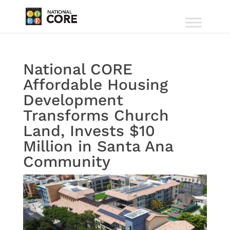
National CORE
Affordable Housing
Development
Transforms Church
Land, Invests $10
Million in Santa Ana
Community