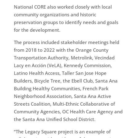
National CORE also worked closely with local
community organizations and historic
preservation groups to identify needs and goals
for the development.
The process included stakeholder meetings held
from 2018 to 2022 with the Orange County
Transportation Authority, Metrolink, Vecindad
Lacy en Acción (VeLA), Kennedy Commission,
Latino Health Access, Taller San Jose Hope
Builders, Bicycle Tree, the Ebell Club, Santa Ana
Building Healthy Communities, French Park
Neighborhood Association, Santa Ana Active
Streets Coalition, Multi-Ethnic Collaborative of
Community Agencies, OC Health Care Agency and
the Santa Ana Unified School District.
“The Legacy Square project is an example of