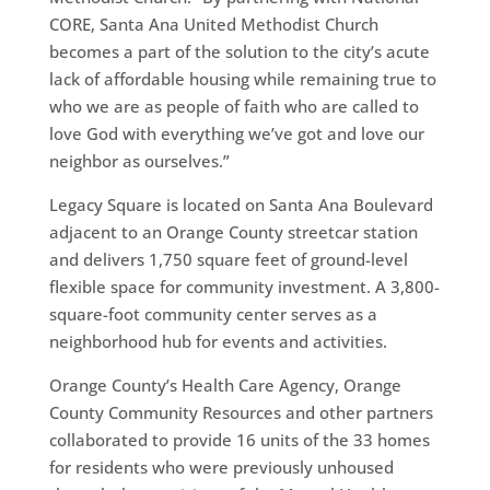
CORE, Santa Ana United Methodist Church
becomes a part of the solution to the city’s acute
lack of affordable housing while remaining true to
who we are as people of faith who are called to
love God with everything we’ve got and love our
neighbor as ourselves.”
Legacy Square is located on Santa Ana Boulevard
adjacent to an Orange County streetcar station
and delivers 1,750 square feet of ground-level
flexible space for community investment. A 3,800-
square-foot community center serves as a
neighborhood hub for events and activities.
Orange County’s Health Care Agency, Orange
County Community Resources and other partners
collaborated to provide 16 units of the 33 homes
for residents who were previously unhoused