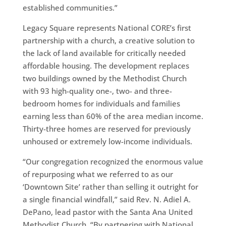
established communities.”
Legacy Square represents National CORE’s first
partnership with a church, a creative solution to
the lack of land available for critically needed
affordable housing. The development replaces
two buildings owned by the Methodist Church
with 93 high-quality one-, two- and three-
bedroom homes for individuals and families
earning less than 60% of the area median income.
Thirty-three homes are reserved for previously
unhoused or extremely low-income individuals.
“Our congregation recognized the enormous value
of repurposing what we referred to as our
‘Downtown Site’ rather than selling it outright for
a single financial windfall,” said Rev. N. Adiel A.
DePano, lead pastor with the Santa Ana United
Methodist Church. “By partnering with National