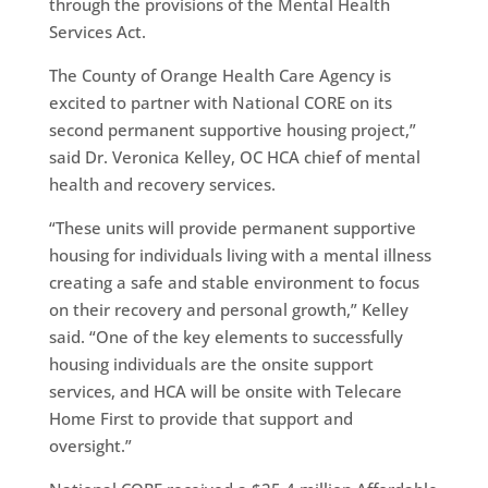
through the provisions of the Mental Health
Services Act.
The County of Orange Health Care Agency is
excited to partner with National CORE on its
second permanent supportive housing project,”
said Dr. Veronica Kelley, OC HCA chief of mental
health and recovery services.
“These units will provide permanent supportive
housing for individuals living with a mental illness
creating a safe and stable environment to focus
on their recovery and personal growth,” Kelley
said. “One of the key elements to successfully
housing individuals are the onsite support
services, and HCA will be onsite with Telecare
Home First to provide that support and
oversight.”