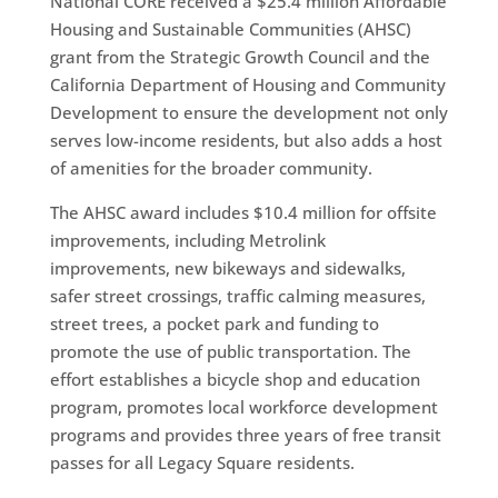
National CORE received a $25.4 million Affordable
Housing and Sustainable Communities (AHSC)
grant from the Strategic Growth Council and the
California Department of Housing and Community
Development to ensure the development not only
serves low-income residents, but also adds a host
of amenities for the broader community.
The AHSC award includes $10.4 million for offsite
improvements, including Metrolink
improvements, new bikeways and sidewalks,
safer street crossings, traffic calming measures,
street trees, a pocket park and funding to
promote the use of public transportation. The
effort establishes a bicycle shop and education
program, promotes local workforce development
programs and provides three years of free transit
passes for all Legacy Square residents.