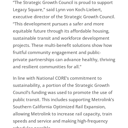
“The Strategic Growth Council is proud to support
Legacy Square,” said Lynn von Koch-Liebert,
executive director of the Strategic Growth Council.
“This development pursues a safer and more
equitable future through its affordable housing,
sustainable transit and workforce development
projects. These multi-benefit solutions show how
fruitful community engagement and public-
private partnerships can advance healthy, thriving
and resilient communities for all.”
In line with National CORE’s commitment to
sustainability, a portion of the Strategic Growth
Council’s funding was used to promote the use of
public transit. This includes supporting Metrolink’s
Southern California Optimized Rail Expansion,
allowing Metrolink to increase rail capacity, train
speeds and service and making high-frequency
schedules possible.