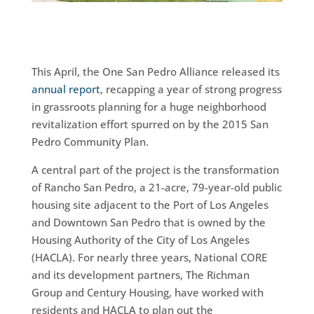
This April, the One San Pedro Alliance released its
annual report
, recapping a year of strong progress
in grassroots planning for a huge neighborhood
revitalization effort spurred on by the 2015 San
Pedro Community Plan.
A central part of the project is the transformation
of Rancho San Pedro, a 21-acre, 79-year-old public
housing site adjacent to the Port of Los Angeles
and Downtown San Pedro that is owned by the
Housing Authority of the City of Los Angeles
(HACLA). For nearly three years, National CORE
and its development partners, The Richman
Group and Century Housing, have worked with
residents and HACLA to plan out the