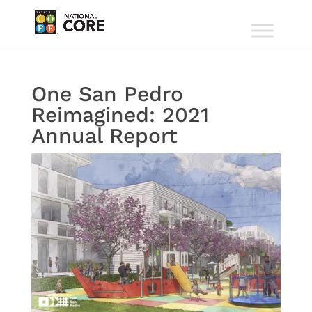
One San Pedro
Reimagined: 2021
Annual Report