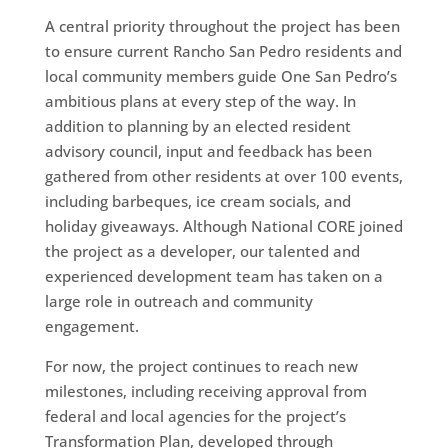
A central priority throughout the project has been
to ensure current Rancho San Pedro residents and
local community members guide One San Pedro’s
ambitious plans at every step of the way. In
addition to planning by an elected resident
advisory council, input and feedback has been
gathered from other residents at over 100 events,
including barbeques, ice cream socials, and
holiday giveaways. Although National CORE joined
the project as a developer, our talented and
experienced development team has taken on a
large role in outreach and community
engagement.
For now, the project continues to reach new
milestones, including receiving approval from
federal and local agencies for the project’s
Transformation Plan, developed through