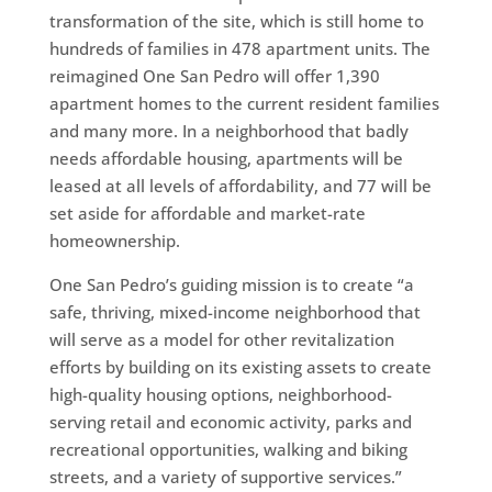
transformation of the site, which is still home to
hundreds of families in 478 apartment units. The
reimagined One San Pedro will offer 1,390
apartment homes to the current resident families
and many more. In a neighborhood that badly
needs affordable housing, apartments will be
leased at all levels of affordability, and 77 will be
set aside for affordable and market-rate
homeownership.
One San Pedro’s guiding mission is to create “a
safe, thriving, mixed-income neighborhood that
will serve as a model for other revitalization
efforts by building on its existing assets to create
high-quality housing options, neighborhood-
serving retail and economic activity, parks and
recreational opportunities, walking and biking
streets, and a variety of supportive services.”