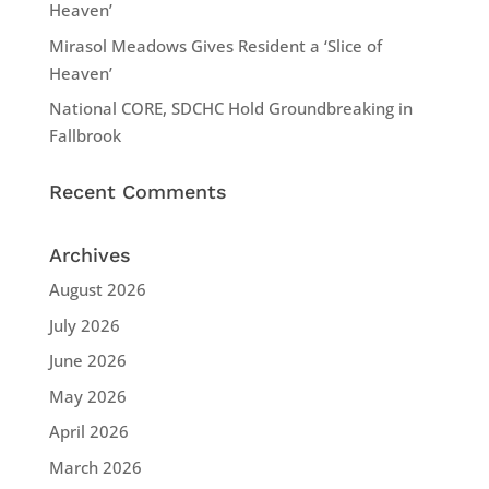
Heaven’
Mirasol Meadows Gives Resident a ‘Slice of
Heaven’
National CORE, SDCHC Hold Groundbreaking in
Fallbrook
Recent Comments
Archives
August 2026
July 2026
June 2026
May 2026
April 2026
March 2026