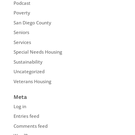
Podcast
Poverty
San Diego County
Seniors
Services
Special Needs Housing
Sustainability
Uncategorized
Veterans Housing
Meta
Log in
Entries feed
Comments feed