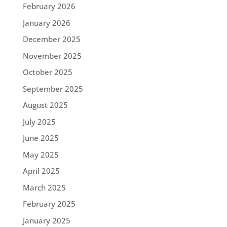
February 2026
January 2026
December 2025
November 2025
October 2025
September 2025
August 2025
July 2025
June 2025
May 2025
April 2025
March 2025
February 2025
January 2025