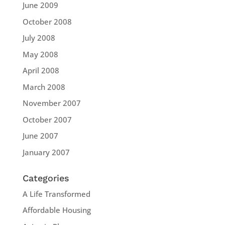
June 2009
October 2008
July 2008
May 2008
April 2008
March 2008
November 2007
October 2007
June 2007
January 2007
Categories
A Life Transformed
Affordable Housing