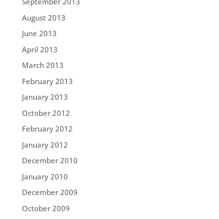
September 2013
August 2013
June 2013
April 2013
March 2013
February 2013
January 2013
October 2012
February 2012
January 2012
December 2010
January 2010
December 2009
October 2009