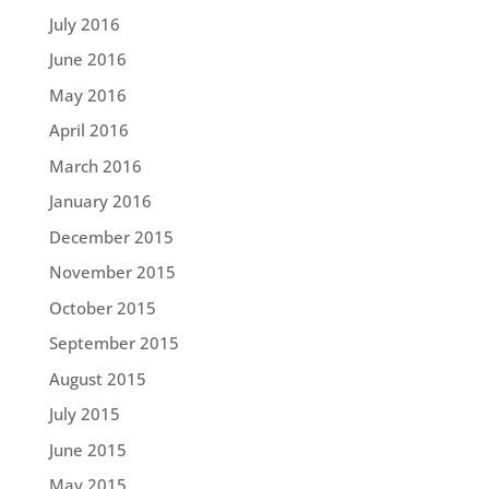
July 2016
June 2016
May 2016
April 2016
March 2016
January 2016
December 2015
November 2015
October 2015
September 2015
August 2015
July 2015
June 2015
May 2015