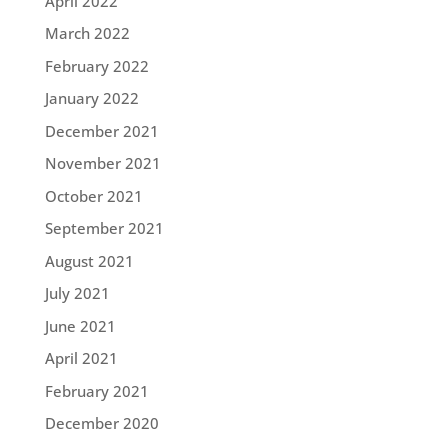
April 2022
March 2022
February 2022
January 2022
December 2021
November 2021
October 2021
September 2021
August 2021
July 2021
June 2021
April 2021
February 2021
December 2020