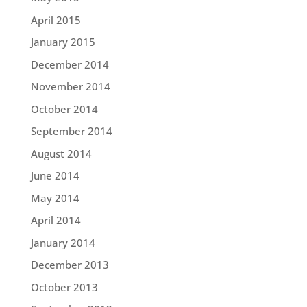
April 2015
January 2015
December 2014
November 2014
October 2014
September 2014
August 2014
June 2014
May 2014
April 2014
January 2014
December 2013
October 2013