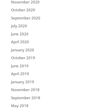
November 2020
October 2020
September 2020
July 2020
June 2020
April 2020
January 2020
October 2019
June 2019
April 2019
January 2019
November 2018
September 2018
May 2018