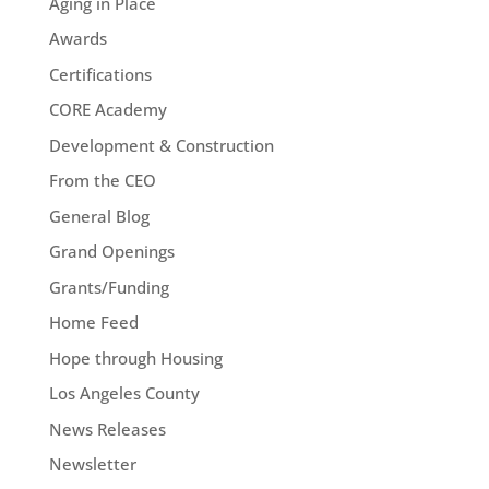
Aging in Place
Awards
Certifications
CORE Academy
Development & Construction
From the CEO
General Blog
Grand Openings
Grants/Funding
Home Feed
Hope through Housing
Los Angeles County
News Releases
Newsletter