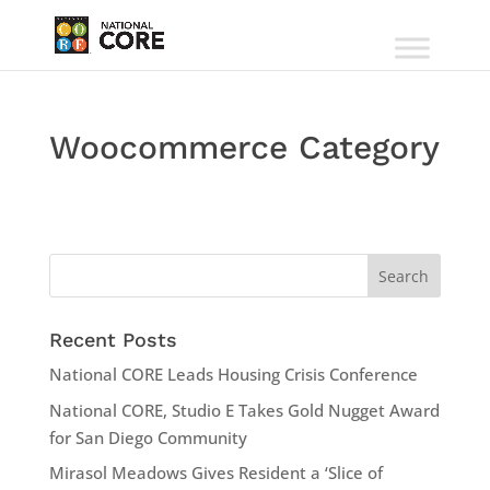
Woocommerce Category
Recent Posts
National CORE Leads Housing Crisis Conference
National CORE, Studio E Takes Gold Nugget Award
for San Diego Community
Mirasol Meadows Gives Resident a ‘Slice of