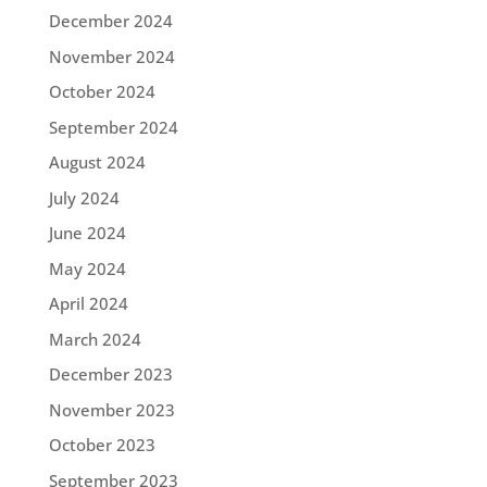
December 2024
November 2024
October 2024
September 2024
August 2024
July 2024
June 2024
May 2024
April 2024
March 2024
December 2023
November 2023
October 2023
September 2023