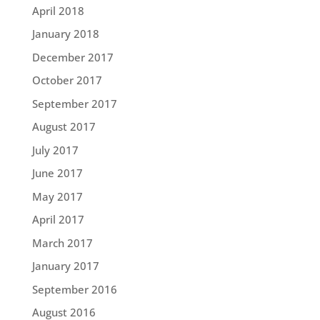
April 2018
January 2018
December 2017
October 2017
September 2017
August 2017
July 2017
June 2017
May 2017
April 2017
March 2017
January 2017
September 2016
August 2016