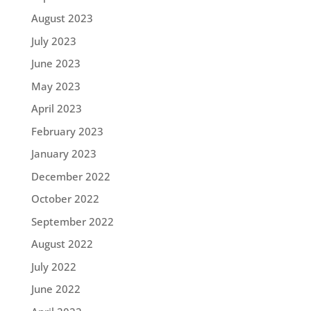
August 2023
July 2023
June 2023
May 2023
April 2023
February 2023
January 2023
December 2022
October 2022
September 2022
August 2022
July 2022
June 2022