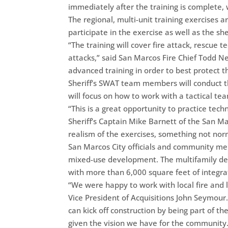
immediately after the training is complete,
The regional, multi-unit training exercises
participate in the exercise as well as the sh
“The training will cover fire attack, rescue te
attacks,” said San Marcos Fire Chief Todd N
advanced training in order to best protect t
Sheriff’s SWAT team members will conduct the
will focus on how to work with a tactical te
“This is a great opportunity to practice tec
Sheriff’s Captain Mike Barnett of the San Ma
realism of the exercises, something not norm
San Marcos City officials and community me
mixed-use development. The multifamily dev
with more than 6,000 square feet of integra
“We were happy to work with local fire and 
Vice President of Acquisitions John Seymour.
can kick off construction by being part of the
given the vision we have for the community