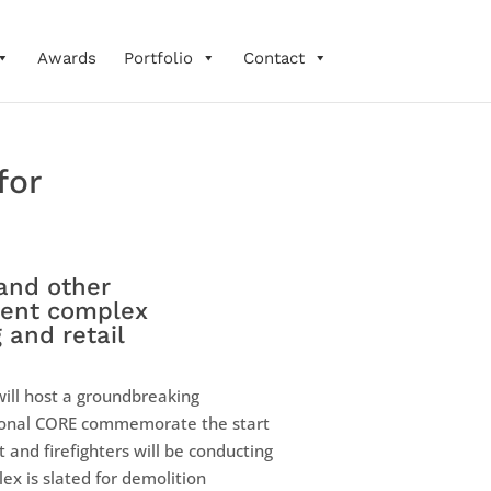
Awards
Portfolio
Contact
for
and other
tment complex
 and retail
ill host a groundbreaking
tional CORE commemorate the start
and firefighters will be conducting
ex is slated for demolition