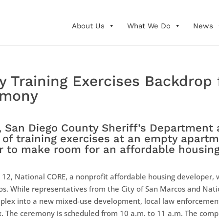
About Us
What We Do
News
y Training Exercises Backdrop 
emony
 San Diego County Sheriff’s Department 
k of training exercises at an empty apar
er to make room for an affordable housing
12, National CORE, a nonprofit affordable housing developer, w
s. While representatives from the City of San Marcos and Na
plex into a new mixed-use development, local law enforcement 
ex. The ceremony is scheduled from 10 a.m. to 11 a.m. The compl