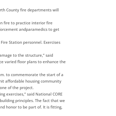
rth County fire departments will
 fire to practice interior fire
enforcement andparamedics to get
Fire Station personnel. Exercises
damage to the structure,” said
nce varied floor plans to enhance the
a.m. to commemorate the start of a
nit affordable housing community
one of the project.
ing exercises,” said National CORE
uilding principles. The fact that we
d honor to be part of. It is fitting,