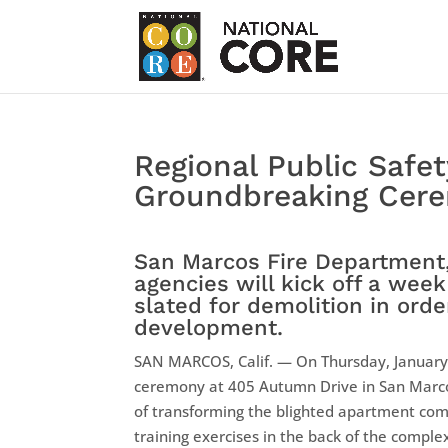
Regional Public Safet
Groundbreaking Cer
San Marcos Fire Department,
agencies will kick off a wee
slated for demolition in ord
development.
SAN MARCOS, Calif. — On Thursday, January 
ceremony at 405 Autumn Drive in San Marco
of transforming the blighted apartment com
training exercises in the back of the compl