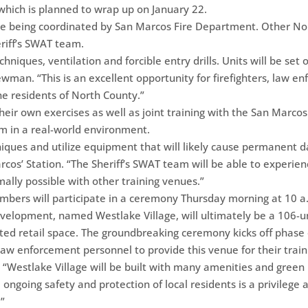
 which is planned to wrap up on January 22.
 are being coordinated by San Marcos Fire Department. Other No
eriff’s SWAT team.
chniques, ventilation and forcible entry drills. Units will be set on
ewman. “This is an excellent opportunity for firefighters, law 
he residents of North County.”
ir own exercises as well as joint training with the San Marcos 
am in a real-world environment.
hniques and utilize equipment that will likely cause permanent 
rcos’ Station. “The Sheriff’s SWAT team will be able to experie
ally possible with other training venues.”
mbers will participate in a ceremony Thursday morning at 10 
elopment, named Westlake Village, will ultimately be a 106-u
ted retail space. The groundbreaking ceremony kicks off phase 
law enforcement personnel to provide this venue for their train
 “Westlake Village will be built with many amenities and green b
 ongoing safety and protection of local residents is a privilege an
.”