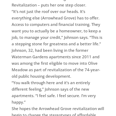
Revitalization – puts her one step closer.
“It’s not just the roof over our heads. It’s
everything else (Arrowhead Grove) has to offer.
Access to computers and financial training. They
want you to actually be a homeowner, to keep a
job, to manage your credit,” Johnson says. “This is
a stepping stone for greatness and a better life.”
Johnson, 32, had been living in the former
Waterman Gardens apartments since 2011 and
was among the first eligible to move into Olive
Meadow as part of revitalization of the 74-year-
old public housing development.
“You walk through here and it’s an entirely
different feeling,” Johnson says of the new
apartments. “I feel safe. I feel secure. I’m very
happy.”
She hopes the Arrowhead Grove revitalization will
begin to change the stereotypes of affordable