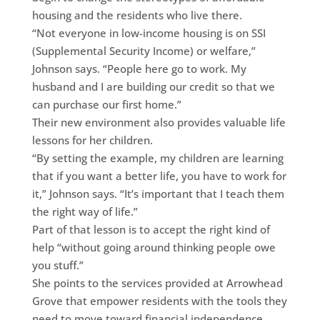
housing and the residents who live there.
“Not everyone in low-income housing is on SSI
(Supplemental Security Income) or welfare,”
Johnson says. “People here go to work. My
husband and I are building our credit so that we
can purchase our first home.”
Their new environment also provides valuable life
lessons for her children.
“By setting the example, my children are learning
that if you want a better life, you have to work for
it,” Johnson says. “It’s important that I teach them
the right way of life.”
Part of that lesson is to accept the right kind of
help “without going around thinking people owe
you stuff.”
She points to the services provided at Arrowhead
Grove that empower residents with the tools they
need to move toward financial independence,