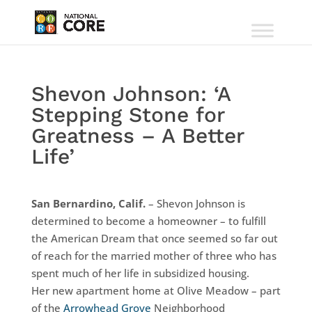
Shevon Johnson: ‘A
Stepping Stone for
Greatness – A Better
Life’
San Bernardino, Calif.
– Shevon Johnson is
determined to become a homeowner – to fulfill
the American Dream that once seemed so far out
of reach for the married mother of three who has
spent much of her life in subsidized housing.
Her new apartment home at Olive Meadow – part
of the
Arrowhead Grove
Neighborhood