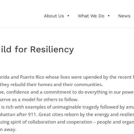
About Us
What We Do
News
ild for Resiliency
lorida and Puerto Rico whose lives were upended by the recent h
 they rebuild their homes and their communities.
pe, confidence and a commitment to do everything in our powe
erve as a model for others to follow.
 is rich with examples of unimaginable tragedy followed by am
hattan after 911. Great cities reborn by the energy and resili
g spirit of collaboration and cooperation – people and organi
en away.