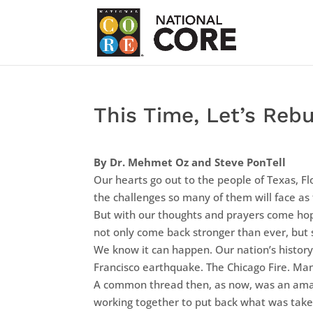
This Time, Let’s Rebu
By Dr. Mehmet Oz and Steve PonTell
Our hearts go out to the people of Texas, F
the challenges so many of them will face as
But with our thoughts and prayers come ho
not only come back stronger than ever, but s
We know it can happen. Our nation’s history
Francisco earthquake. The Chicago Fire. Man
A common thread then, as now, was an amazin
working together to put back what was tak