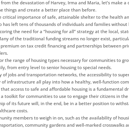
 from the devastation of Harvey, Irma and Maria, let’s make a d
ne things and create a better place than before.
e critical importance of safe, attainable shelter to the health 
co has left tens of thousands of individuals and families witho
oring the need for a “housing for all” strategy at the local, stat
l. Many of the traditional funding streams no longer exist, partic
 premium on tax credit financing and partnerships between priv
ers.
for the range of housing types necessary for communities to g
ly, from entry level to senior housing to special needs.
y of jobs and transportation networks, the accessibility to sup
y of infrastructure all play into how a healthy, well-function com
that access to safe and affordable housing is a fundamental dri
ng a toolkit for communities to use to engage their citizens in t
 of its future will, in the end, be in a better position to withs
lthcare costs.
mmunity members to weigh in on, such as the availability of hous
ransportation, community gardens and well-marked crosswalks a