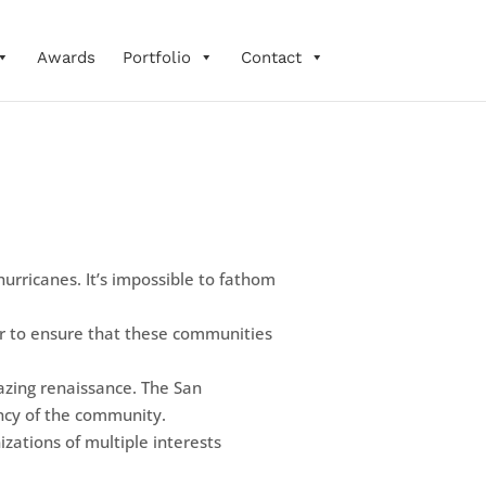
Awards
Portfolio
Contact
urricanes. It’s impossible to fathom
r to ensure that these communities
azing renaissance. The San
ency of the community.
zations of multiple interests