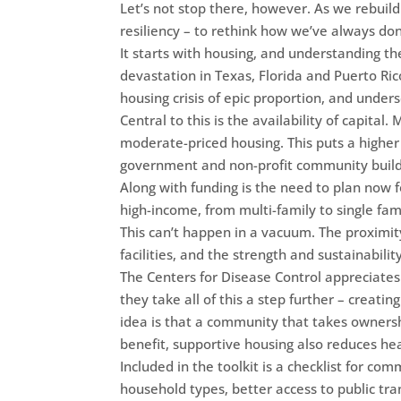
Let’s not stop there, however. As we rebuild
resiliency – to rethink how we’ve always do
It starts with housing, and understanding th
devastation in Texas, Florida and Puerto Ri
housing crisis of epic proportion, and undersc
Central to this is the availability of capita
moderate-priced housing. This puts a higher
government and non-profit community build
Along with funding is the need to plan now 
high-income, from multi-family to single fami
This can’t happen in a vacuum. The proximit
facilities, and the strength and sustainabilit
The Centers for Disease Control appreciates 
they take all of this a step further – creati
idea is that a community that takes ownership
benefit, supportive housing also reduces hea
Included in the toolkit is a checklist for co
household types, better access to public t