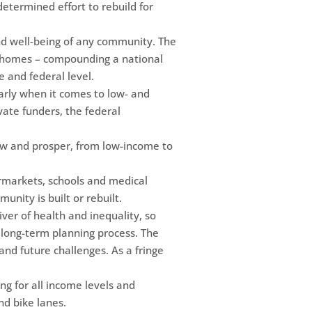
etermined effort to rebuild for
and well-being of any community. The
ut homes – compounding a national
e and federal level.
ularly when it comes to low- and
ate funders, the federal
row and prosper, from low-income to
ermarkets, schools and medical
munity is built or rebuilt.
ver of health and inequality, so
he long-term planning process. The
tand future challenges. As a fringe
ing for all income levels and
nd bike lanes.