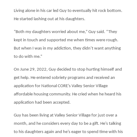
Living alone in his car led Guy to eventually hit rock bottom.
He started lashing out at his daughters.
“Both my daughters worried about me,” Guy said. “They
kept in touch and supported me when times were rough.
But when I was in my addiction, they didn’t want anything
to do with me.”
On June 29, 2022, Guy decided to stop hurting himself and
get help. He entered sobriety programs and received an
application for National CORE’s Valley Senior Village
affordable housing community. He cried when he heard his
application had been accepted.
Guy has been living at Valley Senior Village for just over a
month, and he considers every day to be a gift. He’s talking
to his daughters again and he’s eager to spend time with his