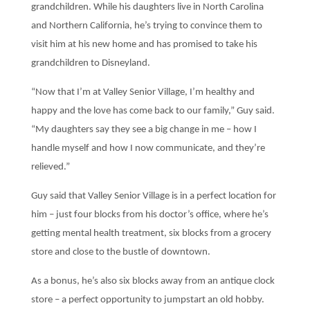
grandchildren. While his daughters live in North Carolina
and Northern California, he’s trying to convince them to
visit him at his new home and has promised to take his
grandchildren to Disneyland.
“Now that I’m at Valley Senior Village, I’m healthy and
happy and the love has come back to our family,” Guy said.
“My daughters say they see a big change in me – how I
handle myself and how I now communicate, and they’re
relieved.”
Guy said that Valley Senior Village is in a perfect location for
him – just four blocks from his doctor’s office, where he’s
getting mental health treatment, six blocks from a grocery
store and close to the bustle of downtown.
As a bonus, he’s also six blocks away from an antique clock
store – a perfect opportunity to jumpstart an old hobby.