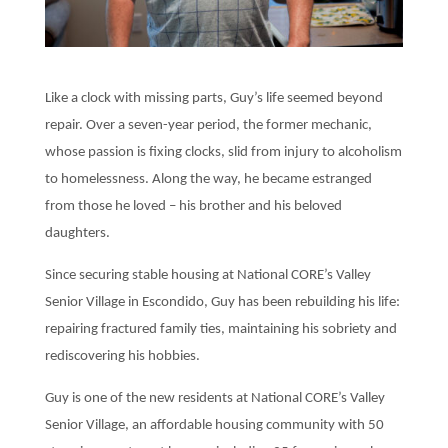
Like a clock with missing parts, Guy’s life seemed beyond
repair. Over a seven-year period, the former mechanic,
whose passion is fixing clocks, slid from injury to alcoholism
to homelessness. Along the way, he became estranged
from those he loved – his brother and his beloved
daughters.
Since securing stable housing at National CORE’s Valley
Senior Village in Escondido, Guy has been rebuilding his life:
repairing fractured family ties, maintaining his sobriety and
rediscovering his hobbies.
Guy is one of the new residents at National CORE’s Valley
Senior Village, an affordable housing community with 50