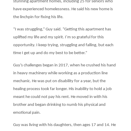
stunning apartment homes, including 25 for seniors who
have experienced homelessness. He said his new home is
the linchpin for fixing his life.
“I was struggling,” Guy said. “Getting this apartment has
uplifted my life and my spirit. I’m so grateful for this
opportunity. I keep trying, struggling and falling, but each
time I get up and do my best to be better.”
G
uy’s challenges began in 2017, when he crushed his hand
in heavy machinery while working as a production line
mechanic. He was put on disability for a year, but the
healing process took far longer. His inability to hold a job
meant he could not pay his rent. He moved in with his
brother and began drinking to numb his physical and
emotional pain.
Guy was living with his daughters, then ages 17 and 14. He