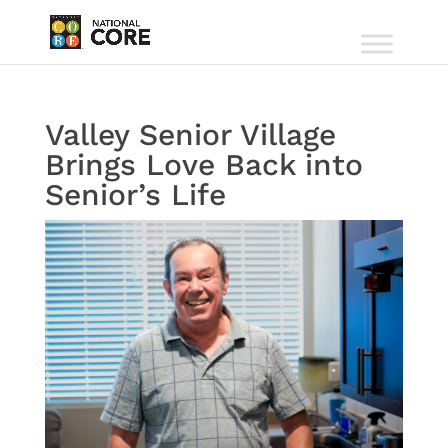
Valley Senior Village
Brings Love Back into
Senior’s Life