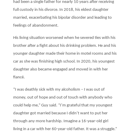
had been a single father for nearly 10 years after receiving
full custody in his divorce. In 2018, his eldest daughter
married, exacerbating his bipolar disorder and leading to
feelings of abandonment.
His living situation worsened when he severed ties with his
brother after a fight about his drinking problem. He and his
younger daughter made their home in motel rooms and his
car as she was finishing high school. In 2020, his youngest
daughter also became engaged and moved in with her
fiancé.
“I was deathly sick with my alcoholism – I was out of
money, out of hope and out of touch with anybody who
could help me,” Guy said. “I’m grateful that my youngest
daughter got married because I didn’t want to put her
through any more hardship. Imagine a 16-year-old girl
living in a car with her 60-year-old father. It was a struggle.”