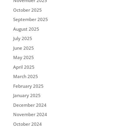
November 2025
October 2025
September 2025
August 2025
July 2025
June 2025
May 2025
April 2025
March 2025
February 2025
January 2025
December 2024
November 2024
October 2024