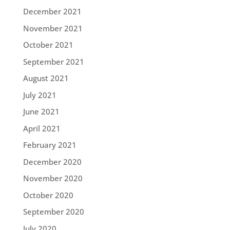
December 2021
November 2021
October 2021
September 2021
August 2021
July 2021
June 2021
April 2021
February 2021
December 2020
November 2020
October 2020
September 2020
July 2020