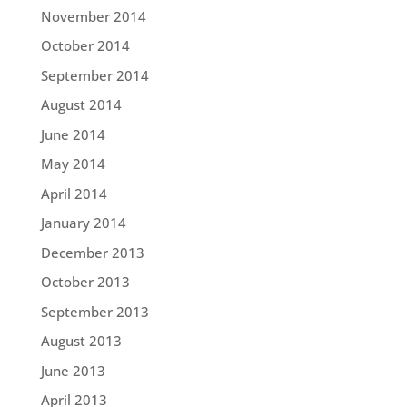
November 2014
October 2014
September 2014
August 2014
June 2014
May 2014
April 2014
January 2014
December 2013
October 2013
September 2013
August 2013
June 2013
April 2013