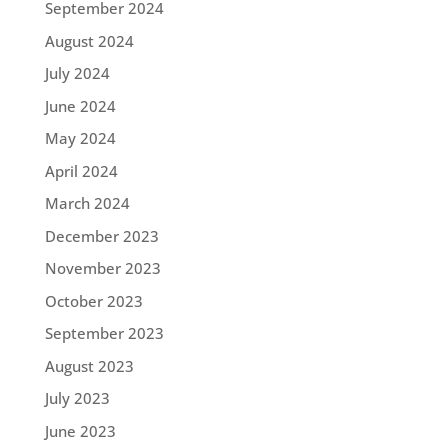
September 2024
August 2024
July 2024
June 2024
May 2024
April 2024
March 2024
December 2023
November 2023
October 2023
September 2023
August 2023
July 2023
June 2023