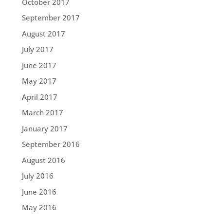
October 2017
September 2017
August 2017
July 2017
June 2017
May 2017
April 2017
March 2017
January 2017
September 2016
August 2016
July 2016
June 2016
May 2016