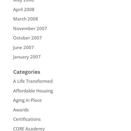
April 2008
March 2008
November 2007
October 2007
June 2007
January 2007
Categories
A Life Transformed
Affordable Housing
Aging in Place
Awards
Certifications
CORE Academy