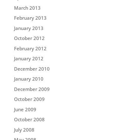
March 2013
February 2013
January 2013
October 2012
February 2012
January 2012
December 2010
January 2010
December 2009
October 2009
June 2009
October 2008
July 2008
May 2008