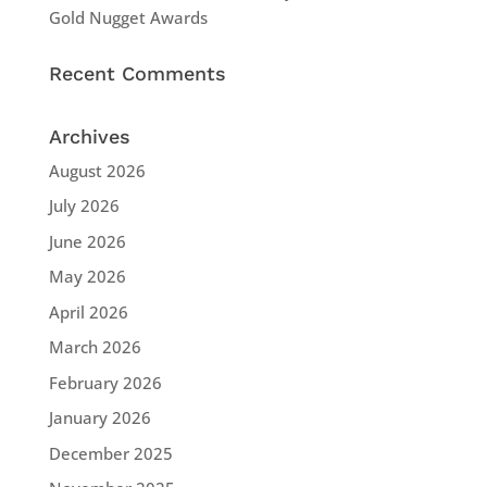
Gold Nugget Awards
Recent Comments
Archives
August 2026
July 2026
June 2026
May 2026
April 2026
March 2026
February 2026
January 2026
December 2025