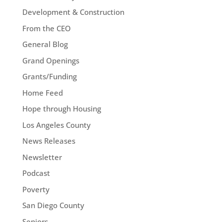
Development & Construction
From the CEO
General Blog
Grand Openings
Grants/Funding
Home Feed
Hope through Housing
Los Angeles County
News Releases
Newsletter
Podcast
Poverty
San Diego County
Seniors