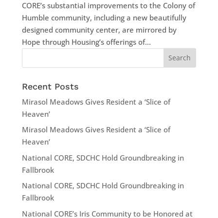
CORE’s substantial improvements to the Colony of
Humble community, including a new beautifully
designed community center, are mirrored by
Hope through Housing’s offerings of...
Recent Posts
Mirasol Meadows Gives Resident a ‘Slice of
Heaven’
Mirasol Meadows Gives Resident a ‘Slice of
Heaven’
National CORE, SDCHC Hold Groundbreaking in
Fallbrook
National CORE, SDCHC Hold Groundbreaking in
Fallbrook
National CORE’s Iris Community to be Honored at