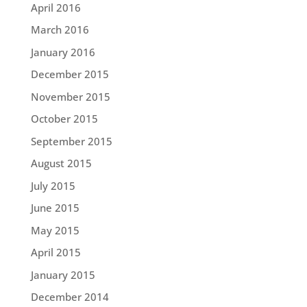
April 2016
March 2016
January 2016
December 2015
November 2015
October 2015
September 2015
August 2015
July 2015
June 2015
May 2015
April 2015
January 2015
December 2014