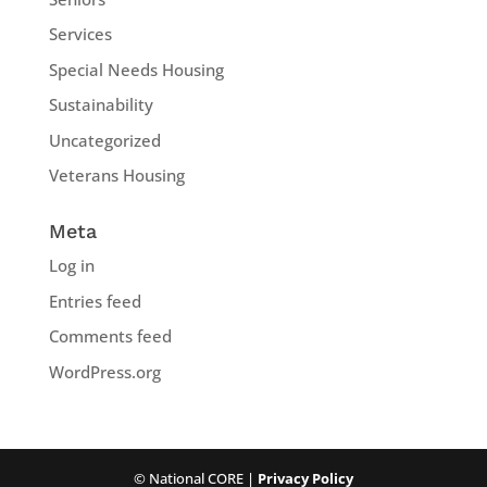
Services
Special Needs Housing
Sustainability
Uncategorized
Veterans Housing
Meta
Log in
Entries feed
Comments feed
WordPress.org
© National CORE |
Privacy Policy