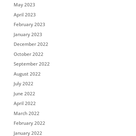
May 2023
April 2023
February 2023
January 2023
December 2022
October 2022
September 2022
August 2022
July 2022
June 2022
April 2022
March 2022
February 2022
January 2022