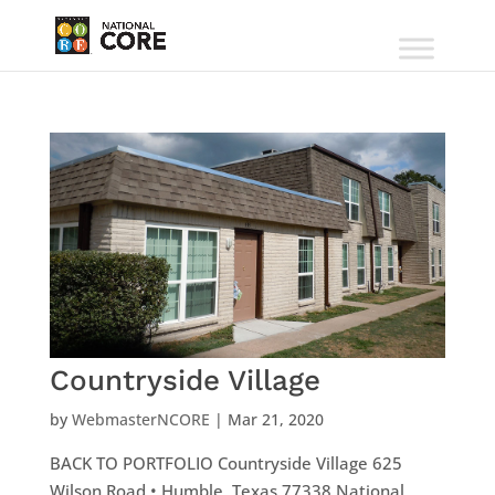
Countryside Village
by
WebmasterNCORE
|
Mar 21, 2020
BACK TO PORTFOLIO Countryside Village 625
Wilson Road • Humble, Texas 77338 National