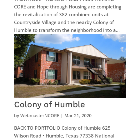
CORE and Hope through Housing are completing
the revitalization of 382 combined units at
Countryside Village and the nearby Colony of
Humble to transform the neighborhood into a...
Colony of Humble
by
WebmasterNCORE
|
Mar 21, 2020
BACK TO PORTFOLIO Colony of Humble 625
Wilson Road • Humble, Texas 77338 National