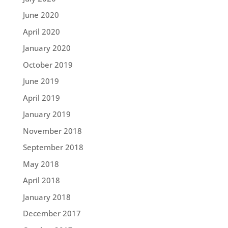
June 2020
April 2020
January 2020
October 2019
June 2019
April 2019
January 2019
November 2018
September 2018
May 2018
April 2018
January 2018
December 2017