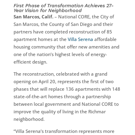
First Phase of Transformation Achieves 27-
Year Vision for Neighborhood
San Marcos, Calif.
– National CORE, the City of
San Marcos, the County of San Diego and their
partners have completed reconstruction of 85
apartment homes at the
Villa Serena
affordable
housing community that offer new amenities and
one of the nation’s highest levels of energy-
efficient design.
The reconstruction, celebrated with a grand
opening on April 20, represents the first of two
phases that will replace 136 apartments with 148
state-of-the-art homes through a partnership
between local government and National CORE to
improve the quality of living in the Richmar
neighborhood.
“Villa Serena’s transformation represents more