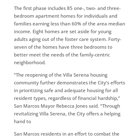
The first phase includes 85 one-, two- and three-
bedroom apartment homes for individuals and
families earning less than 60% of the area median
income. Eight homes are set aside for young
adults aging out of the foster care system. Forty-
seven of the homes have three bedrooms to
better meet the needs of the family-centric
neighborhood.
“The reopening of the Villa Serena housing
community further demonstrates the City’s efforts
in prioritizing safe and adequate housing for all
resident types, regardless of financial hardship,”
San Marcos Mayor Rebecca Jones said. “Through
revitalizing Villa Serena, the City offers a helping
hand to
San Marcos residents in an effort to combat the