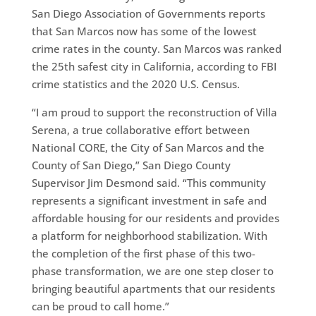
San Diego Association of Governments reports
that San Marcos now has some of the lowest
crime rates in the county. San Marcos was ranked
the 25th safest city in California, according to FBI
crime statistics and the 2020 U.S. Census.
“I am proud to support the reconstruction of Villa
Serena, a true collaborative effort between
National CORE, the City of San Marcos and the
County of San Diego,” San Diego County
Supervisor Jim Desmond said. “This community
represents a significant investment in safe and
affordable housing for our residents and provides
a platform for neighborhood stabilization. With
the completion of the first phase of this two-
phase transformation, we are one step closer to
bringing beautiful apartments that our residents
can be proud to call home.”