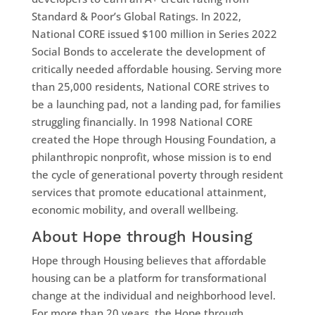
Standard & Poor’s Global Ratings. In 2022,
National CORE issued $100 million in Series 2022
Social Bonds to accelerate the development of
critically needed affordable housing. Serving more
than 25,000 residents, National CORE strives to
be a launching pad, not a landing pad, for families
struggling financially. In 1998 National CORE
created the Hope through Housing Foundation, a
philanthropic nonprofit, whose mission is to end
the cycle of generational poverty through resident
services that promote educational attainment,
economic mobility, and overall wellbeing.
About Hope through Housing
Hope through Housing believes that affordable
housing can be a platform for transformational
change at the individual and neighborhood level.
For more than 20 years, the Hope through