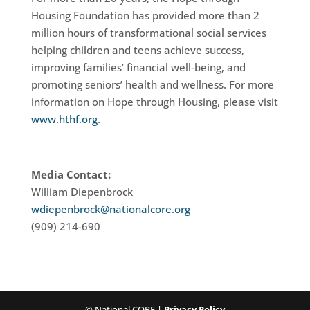
Housing Foundation has provided more than 2
million hours of transformational social services
helping children and teens achieve success,
improving families’ financial well-being, and
promoting seniors’ health and wellness. For more
information on Hope through Housing, please visit
www.hthf.org
.
Media Contact:
William Diepenbrock
wdiepenbrock@nationalcore.org
(909) 214-690
© National CORE |
Privacy Policy