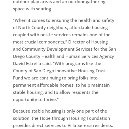
outdoor play areas and an outdoor gathering
space with seating.
“When it comes to ensuring the health and safety
of North County neighbors, affordable housing
coupled with onsite services remains one of the
most crucial components,” Director of Housing
and Community Development Services for the San
Diego County Health and Human Services Agency
David Estrella said. “With programs like the
County of San Diego Innovative Housing Trust
Fund we are continuing to bring folks into
permanent affordable homes, to help maintain
stable housing, and to allow residents the
opportunity to thrive.”
Because stable housing is only one part of the
solution, the Hope through Housing Foundation
provides direct services to Villa Serena residents.