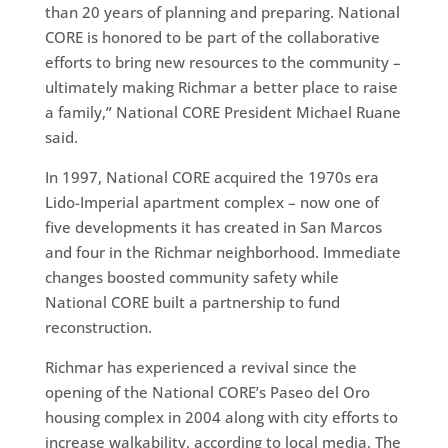
than 20 years of planning and preparing. National
CORE is honored to be part of the collaborative
efforts to bring new resources to the community –
ultimately making Richmar a better place to raise
a family,” National CORE President Michael Ruane
said.
In 1997, National CORE acquired the 1970s era
Lido-Imperial apartment complex – now one of
five developments it has created in San Marcos
and four in the Richmar neighborhood. Immediate
changes boosted community safety while
National CORE built a partnership to fund
reconstruction.
Richmar has experienced a revival since the
opening of the National CORE’s Paseo del Oro
housing complex in 2004 along with city efforts to
increase walkability, according to local media. The