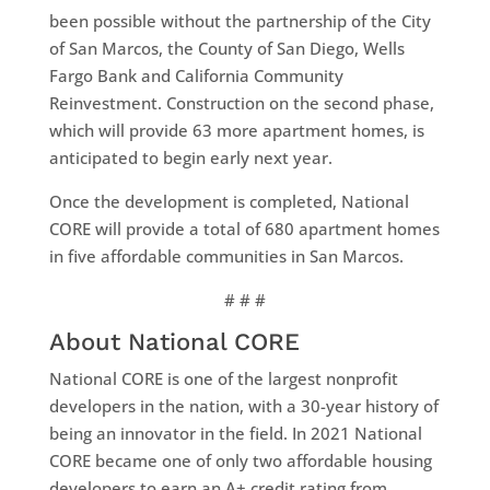
been possible without the partnership of the City
of San Marcos, the County of San Diego, Wells
Fargo Bank and California Community
Reinvestment. Construction on the second phase,
which will provide 63 more apartment homes, is
anticipated to begin early next year.
Once the development is completed, National
CORE will provide a total of 680 apartment homes
in five affordable communities in San Marcos.
# # #
About National CORE
National CORE is one of the largest nonprofit
developers in the nation, with a 30-year history of
being an innovator in the field. In 2021 National
CORE became one of only two affordable housing
developers to earn an A+ credit rating from