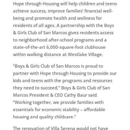
Hope through Housing will help children and teens
achieve success, improve families’ financial well-
being and promote health and wellness for
residents of all ages. A partnership with the Boys
& Girls Club of San Marcos gives residents access
to neighborhood after-school programs and a
state-of-the-art 6,000-square-foot clubhouse
within walking distance at Westlake Village.
“Boys & Girls Club of San Marcos is proud to
partner with Hope through Housing to provide our
kids and teens with the programs and resources
they need to succeed,” Boys & Girls Club of San
Marcos President & CEO Cathy Baur said.
“Working together, we provide families with
essentials for economic stability – affordable
housing and quality childcare.”
The renovation of Villa Serena would not have