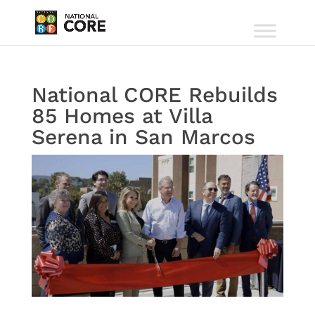
National CORE Rebuilds
85 Homes at Villa
Serena in San Marcos