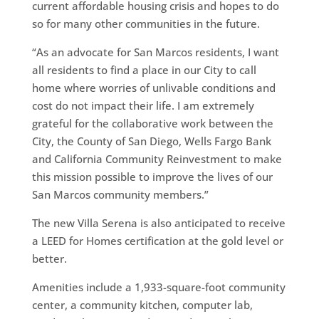
current affordable housing crisis and hopes to do
so for many other communities in the future.
“As an advocate for San Marcos residents, I want
all residents to find a place in our City to call
home where worries of unlivable conditions and
cost do not impact their life. I am extremely
grateful for the collaborative work between the
City, the County of San Diego, Wells Fargo Bank
and California Community Reinvestment to make
this mission possible to improve the lives of our
San Marcos community members.”
The new Villa Serena is also anticipated to receive
a LEED for Homes certification at the gold level or
better.
Amenities include a 1,933-square-foot community
center, a community kitchen, computer lab,