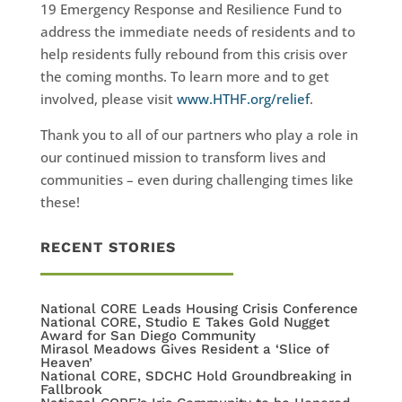
19 Emergency Response and Resilience Fund to
address the immediate needs of residents and to
help residents fully rebound from this crisis over
the coming months. To learn more and to get
involved, please visit
www.HTHF.org/relief
.
Thank you to all of our partners who play a role in
our continued mission to transform lives and
communities – even during challenging times like
these!
RECENT STORIES
National CORE Leads Housing Crisis Conference
National CORE, Studio E Takes Gold Nugget
Award for San Diego Community
Mirasol Meadows Gives Resident a ‘Slice of
Heaven’
National CORE, SDCHC Hold Groundbreaking in
Fallbrook