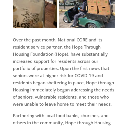
Over the past month, National CORE and its
resident service partner, the Hope Through
Housing Foundation (Hope), have substantially
increased support for residents across our
portfolio of properties. Upon the first news that
seniors were at higher risk for COVID-19 and
residents began sheltering in place, Hope through
Housing immediately began addressing the needs
of seniors, vulnerable residents, and those who
were unable to leave home to meet their needs.
Partnering with local food banks, churches, and
others in the community, Hope through Housing