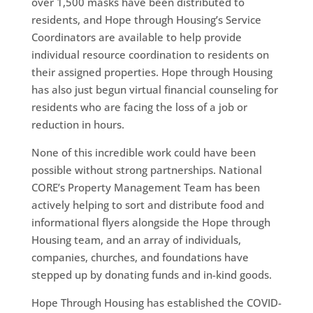
over 1,500 masks have been distributed to
residents, and Hope through Housing’s Service
Coordinators are available to help provide
individual resource coordination to residents on
their assigned properties. Hope through Housing
has also just begun virtual financial counseling for
residents who are facing the loss of a job or
reduction in hours.
None of this incredible work could have been
possible without strong partnerships. National
CORE’s Property Management Team has been
actively helping to sort and distribute food and
informational flyers alongside the Hope through
Housing team, and an array of individuals,
companies, churches, and foundations have
stepped up by donating funds and in-kind goods.
Hope Through Housing has established the COVID-