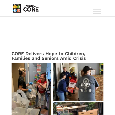
CORE Delivers Hope to Children,
Families and Seniors Amid Crisis