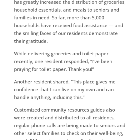
has greatly increased the distribution of groceries,
household essentials, and meals to seniors and
families in need. So far, more than 5,000
households have received food assistance — and
the smiling faces of our residents demonstrate
their gratitude.
While delivering groceries and toilet paper
recently, one resident responded, “I’ve been
praying for toilet paper. Thank you!”
Another resident shared, “This place gives me
confidence that I can live on my own and can
handle anything, including this.”
Customized community resources guides also
were created and distributed to all residents,
regular phone calls are being made to seniors and
other select families to check on their well-being,