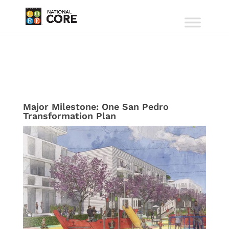
Major Milestone: One San Pedro
Transformation Plan