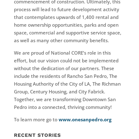
commencement of construction. Ultimately, this
process will lead to future development activity
that contemplates upwards of 1,400 rental and
home ownership opportunities, parks and open
space, commercial and supportive service space,
as well as many other community benefits.
We are proud of National CORE’s role in this
effort, but our vision could not be implemented
without the dedication of our partners. These
include the residents of Rancho San Pedro, The
Housing Authority of the City of LA, The Richman
Group, Century Housing, and City Fabrick.
Together, we are transforming Downtown San
Pedro into a connected, thriving community!
To learn more go to
www.onesanpedro.org
RECENT STORIES