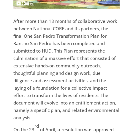
After more than 18 months of collaborative work
between National CORE and its partners, the
final One San Pedro Transformation Plan for
Rancho San Pedro has been completed and
submitted to HUD. This Plan represents the
culmination of a massive effort that consisted of
extensive hands-on community outreach,
thoughtful planning and design work, due
diligence and assessment activities, and the
laying of a foundation for a collective impact
effort to transform the lives of residents. The
document will evolve into an entitlement action,
namely a specific plan, and related environmental
analysis.
rd
On the 23
of April, a resolution was approved