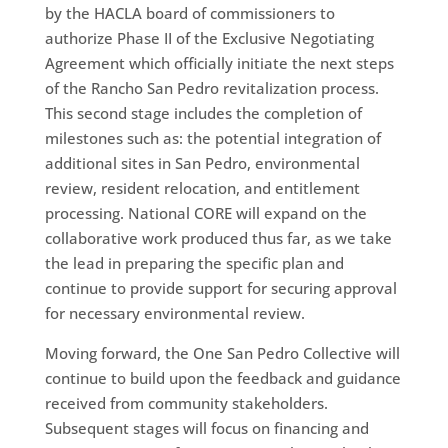
by the HACLA board of commissioners to
authorize Phase II of the Exclusive Negotiating
Agreement which officially initiate the next steps
of the Rancho San Pedro revitalization process.
This second stage includes the completion of
milestones such as: the potential integration of
additional sites in San Pedro, environmental
review, resident relocation, and entitlement
processing. National CORE will expand on the
collaborative work produced thus far, as we take
the lead in preparing the specific plan and
continue to provide support for securing approval
for necessary environmental review.
Moving forward, the One San Pedro Collective will
continue to build upon the feedback and guidance
received from community stakeholders.
Subsequent stages will focus on financing and